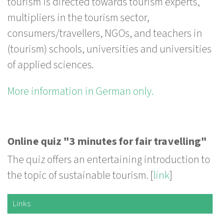
tourism is directed towards tourism experts,
multipliers in the tourism sector,
consumers/travellers, NGOs, and teachers in
(tourism) schools, universities and universities
of applied sciences.
More information in German only.
Online quiz "3 minutes for fair travelling"
The quiz offers an entertaining introduction to
the topic of sustainable tourism. [
link
]
Links