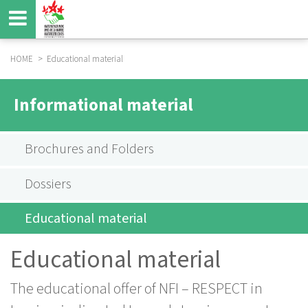
Skip
to
main
content
HOME
Educational material
BREADCRUMB
HAUPTNAVIGATION
INFOMATERIAL
Informational material
SUBMENU
EN
Brochures and Folders
Dossiers
Educational material
Educational material
The educational offer of NFI – RESPECT in