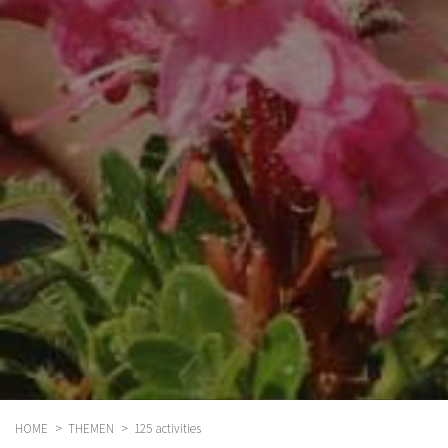
HOME
THEMEN
125 activities