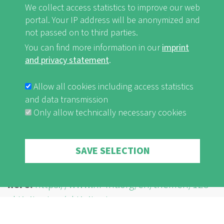
We collect access statistics to improve our web
development or continue to do so.
portal. Your IP address will be anonymized and
not passed on to third parties.
You can find more information in our
imprint
By playing this video, you load content from
and privacy statement
.
YouTube, a service of Google LLC. For
information on how Google may use your data
Allow all cookies including access statistics
see the
Google privacy policy
.
and data transmission
Only allow technically necessary cookies
I'm ok with this
Withdraw consent
SAVE SELECTION
The published activities can be found
here:
https://www.nf-int.org/en/themen/125-
aktivitaeten/aktivitaeten