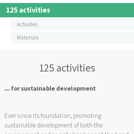
BREADCRUMB
125 activities
SUBMENÜ
125
Activities
AKTIVITÄTEN
Materials
125 activities
... for sustainable development
Ever since its foundation, promoting
sustainable development of both the