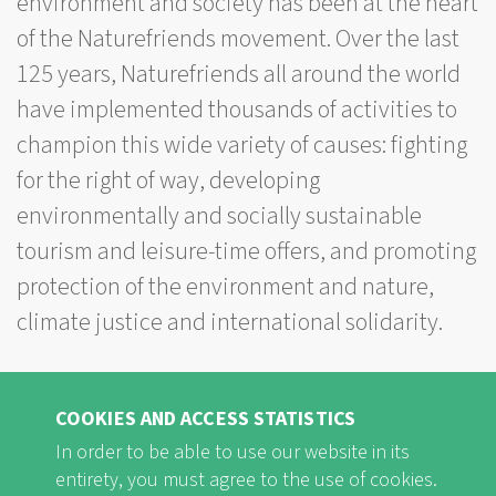
environment and society has been at the heart
of the Naturefriends movement. Over the last
125 years, Naturefriends all around the world
have implemented thousands of activities to
champion this wide variety of causes: fighting
for the right of way, developing
environmentally and socially sustainable
tourism and leisure-time offers, and promoting
protection of the environment and nature,
climate justice and international solidarity.
The international campaign “125 activities for
sustainable development” aims to give an
COOKIES AND ACCESS STATISTICS
overview of the diversity of Naturefriends
In order to be able to use our website in its
entirety, you must agree to the use of cookies.
activities that have contributed to sustainable