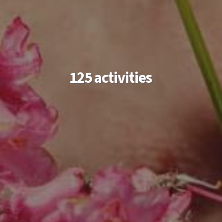
125 activities