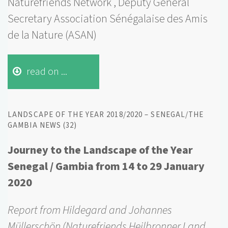
Naturefriends Network , Deputy General
Secretary Association Sénégalaise des Amis
de la Nature (ASAN)
read on ...
LANDSCAPE OF THE YEAR 2018/2020 – SENEGAL/THE
GAMBIA NEWS (32)
Journey to the Landscape of the Year
Senegal / Gambia from 14 to 29 January
2020
Report from Hildegard and Johannes
Müllerschön (Naturefriends Heilbronner Land,