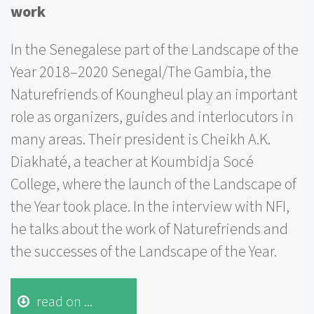
work
In the Senegalese part of the Landscape of the
Year 2018–2020 Senegal/The Gambia, the
Naturefriends of Koungheul play an important
role as organizers, guides and interlocutors in
many areas. Their president is Cheikh A.K.
Diakhaté, a teacher at Koumbidja Socé
College, where the launch of the Landscape of
the Year took place. In the interview with NFI,
he talks about the work of Naturefriends and
the successes of the Landscape of the Year.
read on ...