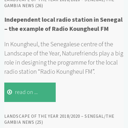
GAMBIA NEWS (26)
Independent local radio station in Senegal
– the example of Radio Koungheul FM
In Koungheul, the Senegalese centre of the
Landscape of the Year, Naturefriends play a big
role in designing the programme for the local
radio station “Radio Koungheul FM”.
read on ...
LANDSCAPE OF THE YEAR 2018/2020 – SENEGAL/THE
GAMBIA NEWS (25)