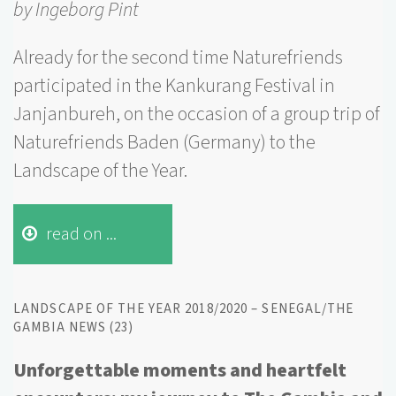
by Ingeborg Pint
Already for the second time Naturefriends
participated in the Kankurang Festival in
Janjanbureh, on the occasion of a group trip of
Naturefriends Baden (Germany) to the
Landscape of the Year.
read on ...
LANDSCAPE OF THE YEAR 2018/2020 – SENEGAL/THE
GAMBIA NEWS (23)
Unforgettable moments and
heartfelt