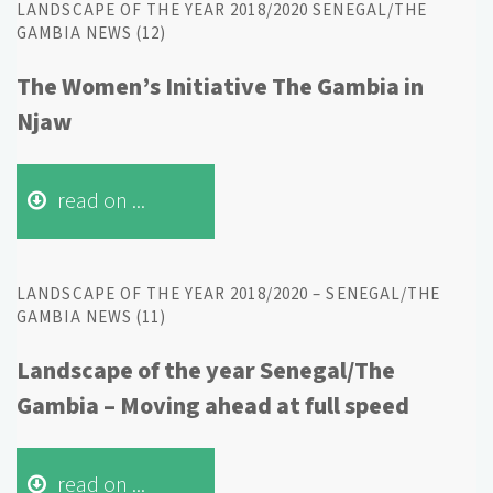
LANDSCAPE OF THE YEAR 2018/2020 SENEGAL/THE
GAMBIA NEWS (12)
The Women’s Initiative The Gambia in
Njaw
read on ...
LANDSCAPE OF THE YEAR 2018/2020 – SENEGAL/THE
GAMBIA NEWS (11)
Landscape of the year Senegal/The
Gambia – Moving ahead at full speed
read on ...