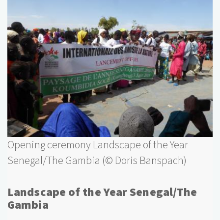
Opening ceremony Landscape of the Year
Senegal/The Gambia (© Doris Banspach)
Landscape of the Year Senegal/The
Gambia