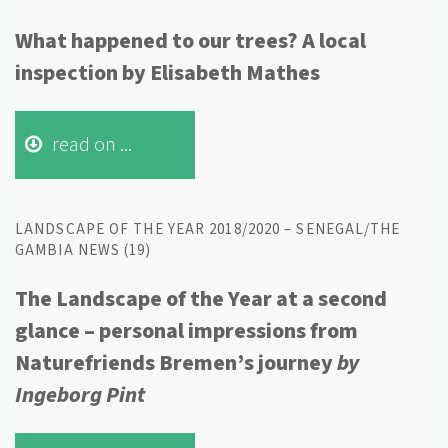
What happened to our trees? A local
inspection by Elisabeth Mathes
read on ...
LANDSCAPE OF THE YEAR 2018/2020 – SENEGAL/THE
GAMBIA NEWS (19)
The Landscape of the Year at a second
glance – personal impressions from
Naturefriends Bremen’s journey
by
Ingeborg Pint