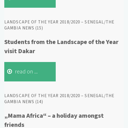
LANDSCAPE OF THE YEAR 2018/2020 – SENEGAL/THE
GAMBIA NEWS (15)
Students from the Landscape of the Year
visit Dakar
read on ...
LANDSCAPE OF THE YEAR 2018/2020 – SENEGAL/THE
GAMBIA NEWS (14)
„Mama Africa“ – a holiday amongst
friends