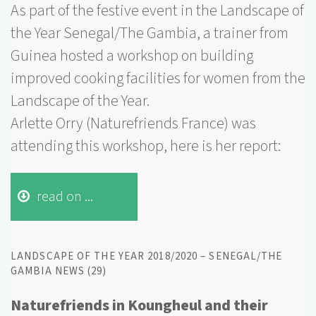
As part of the festive event in the Landscape of
the Year Senegal/The Gambia, a trainer from
Guinea hosted a workshop on building
improved cooking facilities for women from the
Landscape of the Year.
Arlette Orry (Naturefriends France) was
attending this workshop, here is her report:
read on ...
LANDSCAPE OF THE YEAR 2018/2020 – SENEGAL/THE
GAMBIA NEWS (29)
Naturefriends in Koungheul and their