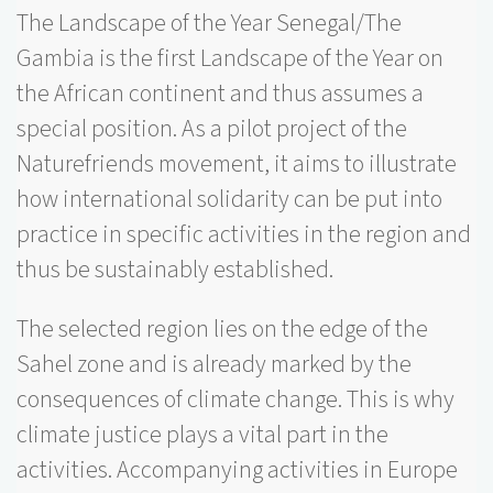
The Landscape of the Year Senegal/The
Gambia is the first Landscape of the Year on
the African continent and thus assumes a
special position. As a pilot project of the
Naturefriends movement, it aims to illustrate
how international solidarity can be put into
practice in specific activities in the region and
thus be sustainably established.
The selected region lies on the edge of the
Sahel zone and is already marked by the
consequences of climate change. This is why
climate justice plays a vital part in the
activities. Accompanying activities in Europe