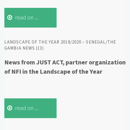
read on ...
LANDSCAPE OF THE YEAR 2018/2020 – SENEGAL/THE
GAMBIA NEWS (13)
News from JUST ACT, partner organization
of NFI in the Landscape of the Year
read on ...