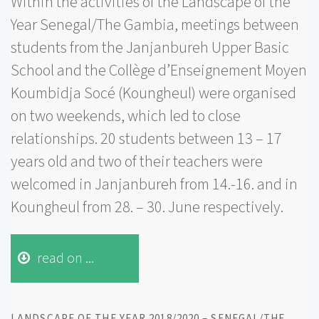
Within the activities of the Landscape of the
Year Senegal/The Gambia, meetings between
students from the Janjanbureh Upper Basic
School and the Collège d’Enseignement Moyen
Koumbidja Socé (Koungheul) were organised
on two weekends, which led to close
relationships. 20 students between 13 – 17
years old and two of their teachers were
welcomed in Janjanbureh from 14.-16. and in
Koungheul from 28. – 30. June respectively.
read on ...
LANDSCAPE OF THE YEAR 2018/2020 – SENEGAL/THE