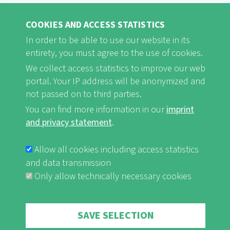
Stakeholder meeting in Koungheul,
COOKIES AND ACCESS STATISTICS
Senegal
In order to be able to use our website in its
entirety, you must agree to the use of cookies.
We collect access statistics to improve our web
read on ...
portal. Your IP address will be anonymized and
not passed on to third parties.
You can find more information in our
imprint
LANDSCAPE OF THE YEAR 2018/2020 – SENEGAL/THE
and privacy statement
.
GAMBIA NEWS (1)
Agreement on Forest Resources and
Allow all cookies including access statistics
and data transmission
Wildlife Management between Senegal
Only allow technically necessary cookies
and the Gambia
Withdraw consent
SAVE SELECTION
read on ...