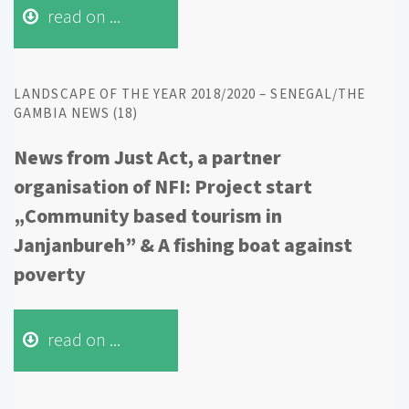
read on ...
LANDSCAPE OF THE YEAR 2018/2020 – SENEGAL/THE
GAMBIA NEWS (18)
News from Just Act, a partner
organisation of NFI: Project start
„Community based tourism in
Janjanbureh” & A fishing boat against
poverty
read on ...