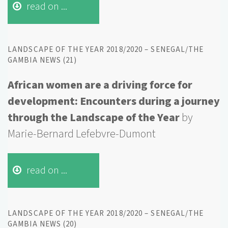
read on ...
LANDSCAPE OF THE YEAR 2018/2020 – SENEGAL/THE
GAMBIA NEWS (21)
African women are a driving force for
development: Encounters during a journey
through the Landscape of the Year
by
Marie-Bernard Lefebvre-Dumont
read on ...
LANDSCAPE OF THE YEAR 2018/2020 – SENEGAL/THE
GAMBIA NEWS (20)