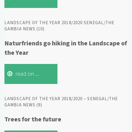
LANDSCAPE OF THE YEAR 2018/2020 SENEGAL/THE
GAMBIA NEWS (10)
Naturfriends go hiking in the Landscape of
the Year
read on ...
LANDSCAPE OF THE YEAR 2018/2020 – SENEGAL/THE
GAMBIA NEWS (9)
Trees for the future