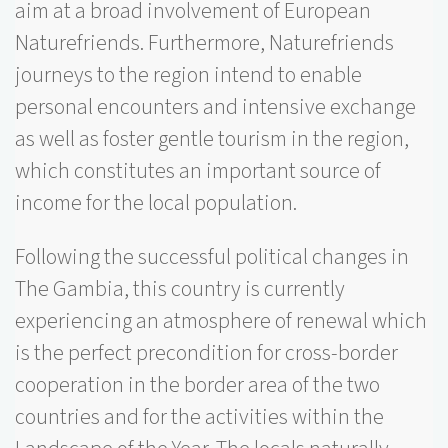
aim at a broad involvement of European
Naturefriends. Furthermore, Naturefriends
journeys to the region intend to enable
personal encounters and intensive exchange
as well as foster gentle tourism in the region,
which constitutes an important source of
income for the local population.
Following the successful political changes in
The Gambia, this country is currently
experiencing an atmosphere of renewal which
is the perfect precondition for cross-border
cooperation in the border area of the two
countries and for the activities within the