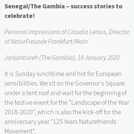
Senegal/The Gambia – success stories to
celebrate!
Personal impressions of Claudia Lenius, Director
of NaturFreunde Frankfurt/Main
Janjanbureh (The Gambia), 19 January 2020
It is Sunday lunchtime and hot for European
sensibilities. We sit on the Governor's Square
under a tent roof and wait for the beginning of
the festive event for the "Landscape of the Year
2018-2020", which is also the kick-off for the
anniversary year "125 Years Naturefriends
Movement".