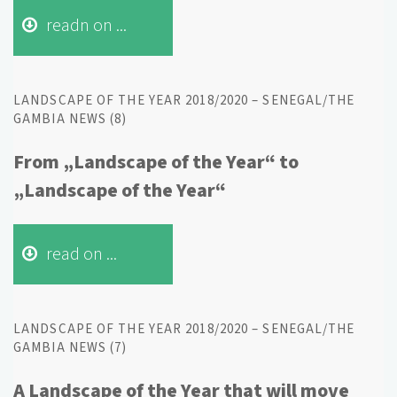
readn on ...
LANDSCAPE OF THE YEAR 2018/2020 – SENEGAL/THE
GAMBIA NEWS (8)
From „Landscape of the Year“ to
„Landscape of the Year“
read on ...
LANDSCAPE OF THE YEAR 2018/2020 – SENEGAL/THE
GAMBIA NEWS (7)
A Landscape of the Year that will move