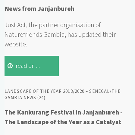
News from Janjanbureh
Just Act, the partner organisation of
Naturefriends Gambia, has updated their
website.
read on ...
LANDSCAPE OF THE YEAR 2018/2020 – SENEGAL/THE
GAMBIA NEWS (24)
The Kankurang Festival in Janjanbureh -
The Landscape of the Year as a Catalyst