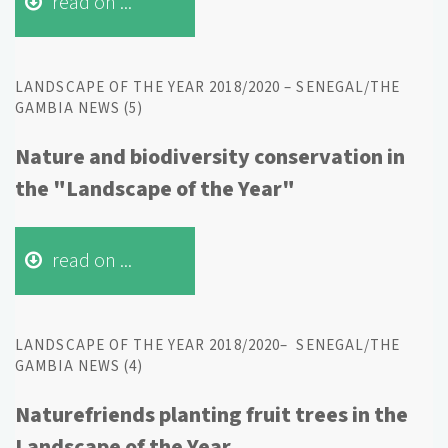
read on ...
LANDSCAPE OF THE YEAR 2018/2020 – SENEGAL/THE
GAMBIA NEWS (5)
Nature and biodiversity conservation in
the "Landscape of the Year"
read on ...
LANDSCAPE OF THE YEAR 2018/2020– SENEGAL/THE
GAMBIA NEWS (4)
Naturefriends planting fruit trees in the
Landscape of the Year