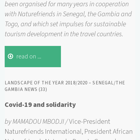
been organised for many years in cooperation
with Naturefriends in Senegal, the Gambia and
Togo, and which set impulses for sustainable
tourism development in the travel countries.
read on ...
LANDSCAPE OF THE YEAR 2018/2020 – SENEGAL/THE
GAMBIA NEWS (33)
Covid-19 and solidarity
by MAMADOU MBODJI /
Vice-President
Naturefriends International, President African