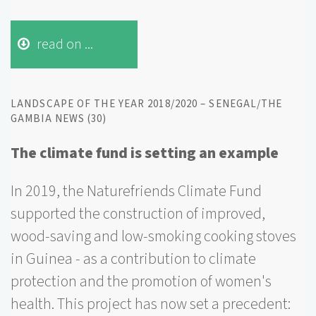
read on ...
LANDSCAPE OF THE YEAR 2018/2020 – SENEGAL/THE
GAMBIA NEWS (30)
The climate fund is setting an example
In 2019, the Naturefriends Climate Fund
supported the construction of improved,
wood-saving and low-smoking cooking stoves
in Guinea - as a contribution to climate
protection and the promotion of women's
health. This project has now set a precedent: