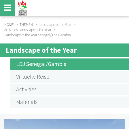
Skip
to
main
content
HOME
THEMEN
Landscape of the Year
Activities Landscape of the Year
BREADCRUMB
Landscape of the Year Senegal/The Gambia
Landscape of the Year
SUBMENU
AKTIVITÄTEN
LDJ Senegal/Gambia
LANDSCHAFT
Virtuelle Reise
DES
Activities
JAHRES
Materials