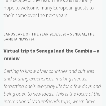
Landscape of the Year. The locals naturally
hope to welcome many European guests to
their home over the next years!
LANDSCAPE OF THE YEAR 2018/2020 – SENEGAL/THE
GAMBIA NEWS (34)
Virtual trip to Senegal and the Gambia – a
review
Getting to know other countries and cultures
and sharing experiences, making friends,
forgetting one's everyday life for a few days and
being open to new ideas. This is the focus of the
international Naturefriends trips, which have