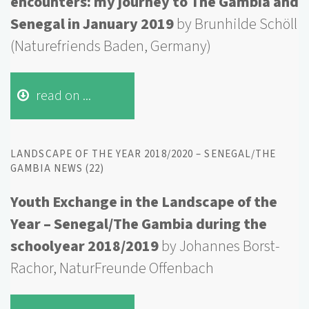
encounters: my journey to The Gambia and
Senegal in January 2019
by
Brunhilde
Schöll
(
Naturefriends
Baden, Germany)
read on ...
LANDSCAPE OF THE YEAR 2018/2020 – SENEGAL/THE
GAMBIA NEWS (22)
Youth Exchange in the Landscape of the
Year – Senegal/The Gambia during the
schoolyear 2018/2019
by Johannes Borst-
Rachor, NaturFreunde Offenbach