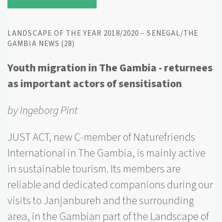
LANDSCAPE OF THE YEAR 2018/2020 – SENEGAL/THE
GAMBIA NEWS (28)
Youth migration in The Gambia - returnees
as important actors of sensitisation
by Ingeborg Pint
JUST ACT, new C-member of Naturefriends
International in The Gambia, is mainly active
in sustainable tourism. Its members are
reliable and dedicated companions during our
visits to Janjanbureh and the surrounding
area, in the Gambian part of the Landscape of