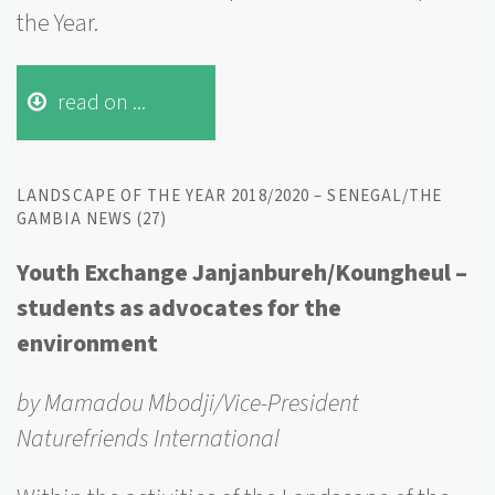
the Year.
read on ...
LANDSCAPE OF THE YEAR 2018/2020 – SENEGAL/THE
GAMBIA NEWS (27)
Youth Exchange Janjanbureh/Koungheul –
students as advocates for the
environment
by Mamadou Mbodji/Vice-President
Naturefriends International