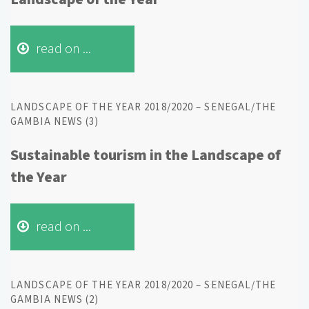
read on ...
LANDSCAPE OF THE YEAR 2018/2020 – SENEGAL/THE
GAMBIA NEWS (3)
Sustainable tourism in the Landscape of
the Year
read on ...
LANDSCAPE OF THE YEAR 2018/2020 – SENEGAL/THE
GAMBIA NEWS (2)