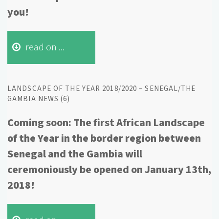
you!
read on ...
LANDSCAPE OF THE YEAR 2018/2020 – SENEGAL/THE
GAMBIA NEWS (6)
Coming soon: The first African Landscape
of the Year in the border region between
Senegal and the Gambia will
ceremoniously be opened on January 13th,
2018!