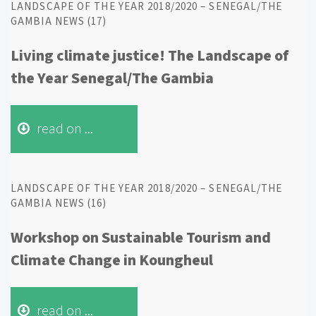
LANDSCAPE OF THE YEAR 2018/2020 – SENEGAL/THE
GAMBIA NEWS (17)
Living climate justice! The Landscape of
the Year Senegal/The Gambia
read on ...
LANDSCAPE OF THE YEAR 2018/2020 – SENEGAL/THE
GAMBIA NEWS (16)
Workshop on Sustainable Tourism and
Climate Change in Koungheul
read on ...