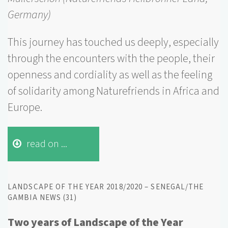
Germany)
This journey has touched us deeply, especially
through the encounters with the people, their
openness and cordiality as well as the feeling
of solidarity among Naturefriends in Africa and
Europe.
read on ...
LANDSCAPE OF THE YEAR 2018/2020 – SENEGAL/THE
GAMBIA NEWS (31)
Two years of Landscape of the Year