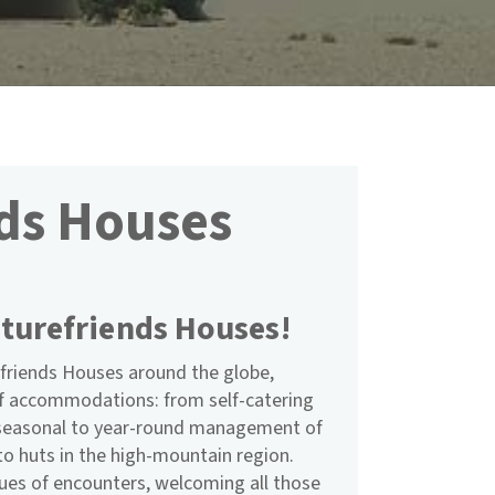
ds Houses
turefriends Houses!
friends Houses around the globe,
of accommodations: from self-catering
m seasonal to year-round management of
to huts in the high-mountain region.
nues of encounters, welcoming all those