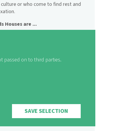
 culture or who come to find rest and
axation.
s Houses are ...
 for everyone
ily-friendly
for sustainability
t passed on to third parties.
 Houses offer ...
acceptable pricing
ospitality
cosiness
and relaxation
 possibilities for self-catering
SAVE SELECTION
or families and groups