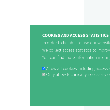
COOKIES AND ACCESS STATISTICS
In order to be able to use our website
We collect access statistics to impro
You can find more information in our
Allow all cookies including access 
Only allow technically necessary 
Withdraw consent