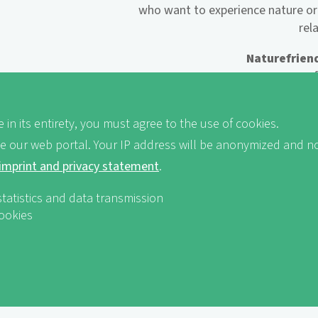
who want to experience nature or
rel
Naturefriend
... open
... fam
... striving 
 in its entirety, you must agree to the use of cookies.
ve our web portal. Your IP address will be anonymized and no
imprint and privacy statement
.
Naturefriends
... socially 
statistics and data transmission
... h
cookies
... 
... rest 
... good regional cooking or
... great offers f