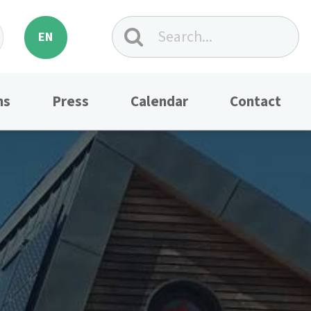
EN
ns
Press
Calendar
Contact