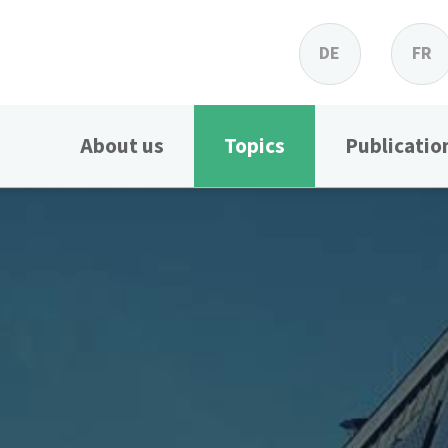
DE
FR
About us
Topics
Publicatio