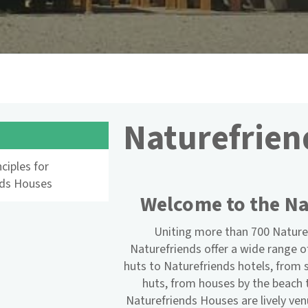
Naturefrien
s
ciples for
nds Houses
Welcome to the Na
Uniting more than 700 Nature
Naturefriends offer a wide range 
huts to Naturefriends hotels, fro
huts, from houses by the beach 
Naturefriends Houses are lively ve