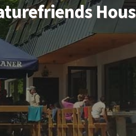
aturefriends Hous