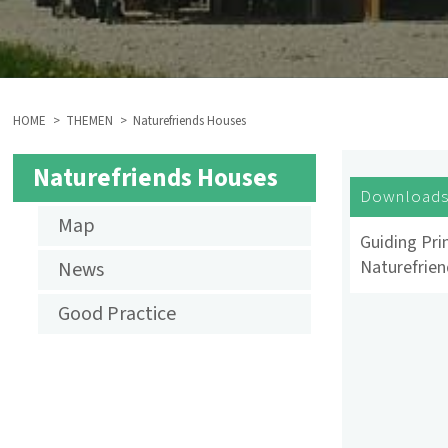
HOME
THEMEN
Naturefriends Houses
BREADCRUMB
Naturefriends Houses
NF
Download
Map
HOUSES
Guiding Prin
Naturefrie
News
Good Practice