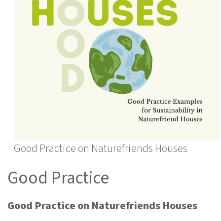
Good Practice on Naturefriends Houses
Good Practice
Good Practice on Naturefriends Houses