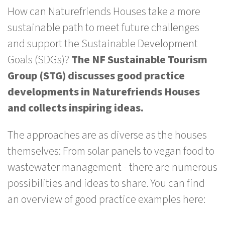
How can Naturefriends Houses take a more
sustainable path to meet future challenges
and support the Sustainable Development
Goals (SDGs)?
The NF Sustainable Tourism
Group (STG) discusses good practice
developments in Naturefriends Houses
and collects inspiring ideas.
The approaches are as diverse as the houses
themselves: From solar panels to vegan food to
wastewater management - there are numerous
possibilities and ideas to share. You can find
an overview of good practice examples here: