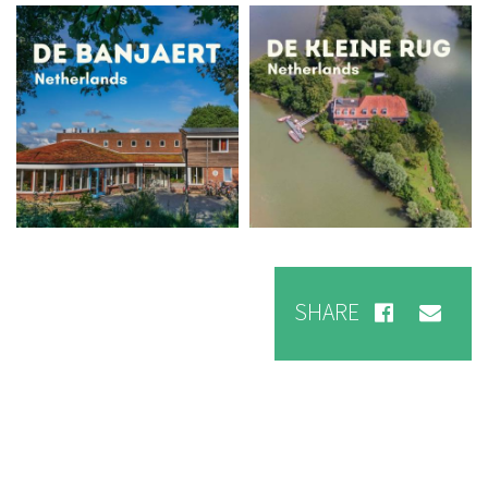
Foto
Foto
SHARE