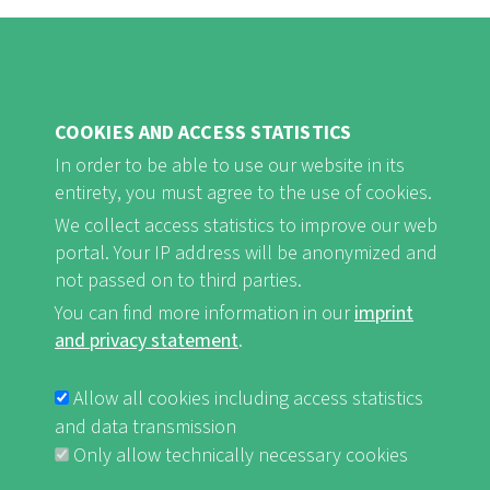
COOKIES AND ACCESS STATISTICS
FB
Youtube
Instagram
In order to be able to use our website in its
entirety, you must agree to the use of cookies.
We collect access statistics to improve our web
portal. Your IP address will be anonymized and
not passed on to third parties.
Imprint and Privacy Statement
nf-int.org
You can find more information in our
imprint
FUSSBEREICHSMENÜ
and privacy statement
.
Allow all cookies including access statistics
and data transmission
Only allow technically necessary cookies