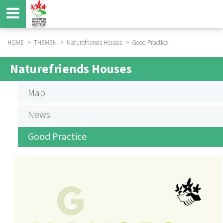
Skip
to
main
content
HOME
THEMEN
Naturefriends Houses
Good Practice
BREADCRUMB
Naturefriends Houses
NF
HOUSES
Map
News
Good Practice