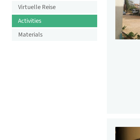
AKTIVITÄTEN
Virtuelle Reise
LANDSCHAFT
Activities
DES
Materials
JAHRES