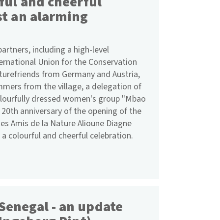
ful and cheerful
st an alarming
rtners, including a high-level
ternational Union for the Conservation
aturefriends from Germany and Austria,
ummers from the village, a delegation of
lourfully dressed women's group "Mbao
 20th anniversary of the opening of the
es Amis de la Nature Alioune Diagne
 a colourful and cheerful celebration.
Senegal - an update