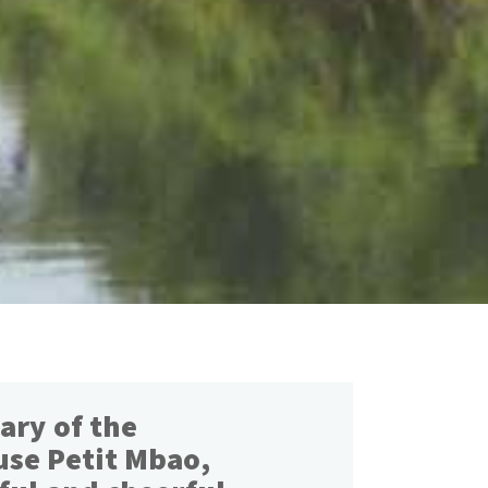
ary of the
use Petit Mbao,