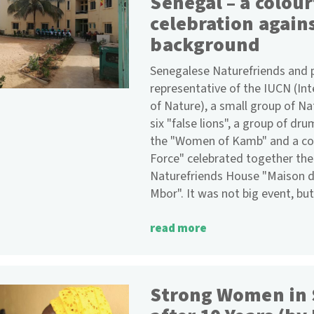
Senegal – a colour
celebration again
background
Senegalese Naturefriends and pa
representative of the IUCN (In
of Nature), a small group of N
six "false lions", a group of dr
the "Women of Kamb" and a co
Force" celebrated together the
Naturefriends House "Maison d
Mbor". It was not big event, but
read more
Strong Women in 