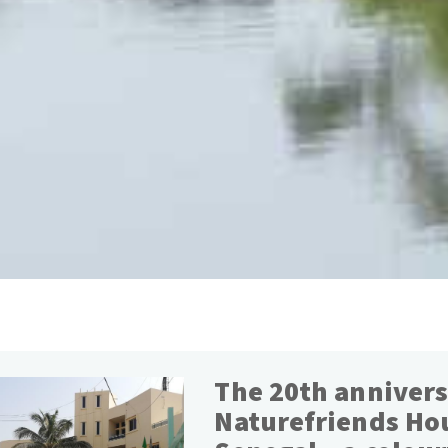
The 20th annivers
Naturefriends Ho