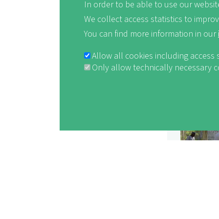
In order to be able to use our website
We collect access statistics to impro
You can find more information in our
Allow all cookies including access 
Only allow technically necessary 
Withdraw consent