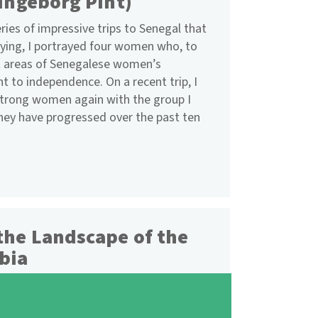
 Ingeborg Pint)
eries of impressive trips to Senegal that
ying, I portrayed four women who, to
nt areas of Senegalese women’s
o independence. On a recent trip, I
 strong women again with the group I
ey have progressed over the past ten
the Landscape of the
bia
urefriends Offenbach, Frankfurt/Main
w meeting of students took place in