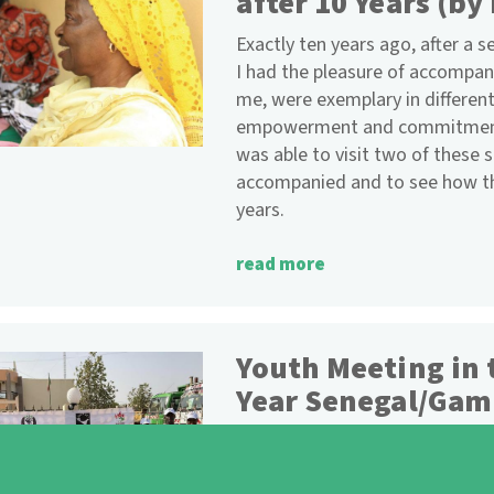
after 10 Years (by
Exactly ten years ago, after a s
I had the pleasure of accompan
me, were exemplary in differe
empowerment and commitment t
was able to visit two of these
accompanied and to see how th
years.
read more
Youth Meeting in 
Year Senegal/Gam
Thanks to funding from the Nat
and Wiesbaden (Germany), a ne