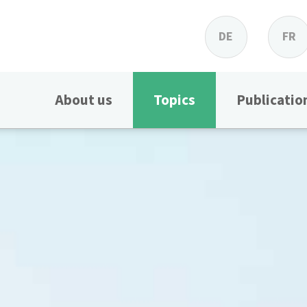
DE
FR
About us
Topics
Publicatio