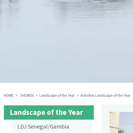
HOME
THEMEN
Landscape of the Year
Activities Landscape of the Year
BREADCRUMB
Landscape of the Year
SUBMENU
LDJ Senegal/Gambia