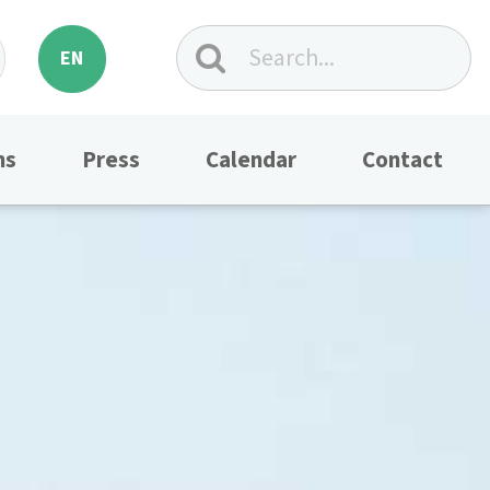
EN
ns
Press
Calendar
Contact