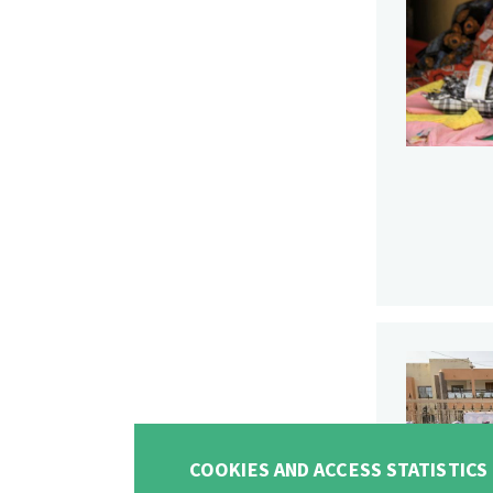
COOKIES AND ACCESS STATISTICS