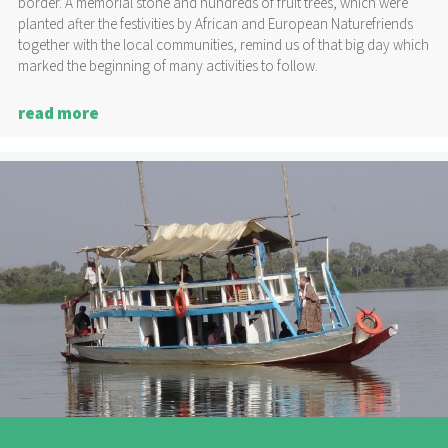
border. A memorial stone and hundreds of fruit trees, which were
planted after the festivities by African and European Naturefriends
together with the local communities, remind us of that big day which
marked the beginning of many activities to follow.
read more