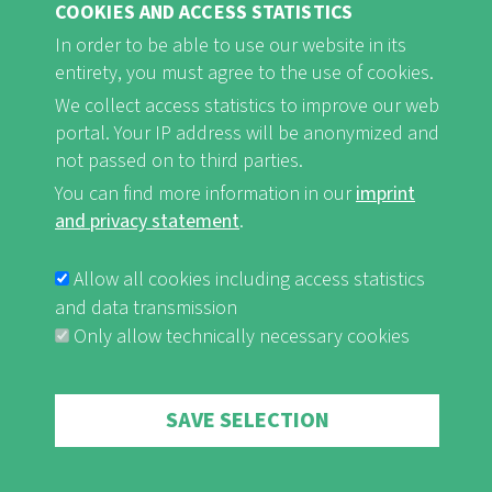
COOKIES AND ACCESS STATISTICS
Tour d´Horizon Senegal/The Gambia
– Visiting the Landscape of the Year
In order to be able to use our website in its
entirety, you must agree to the use of cookies.
On the occasion of the inauguration of the first African Landscape
We collect access statistics to improve our web
of the Year in January 2018, Naturefriends International together
with Naturefriends in the region and their partners organised a two-
portal. Your IP address will be anonymized and
week model journey through Senegal and The Gambia. The
not passed on to third parties.
journey's focus was on encountering the local population and
You can find more information in our
imprint
learning about the regional traditions and cultural characteristics.
and privacy statement
.
read more
Allow all cookies including access statistics
and data transmission
Only allow technically necessary cookies
Withdraw consent
SAVE SELECTION