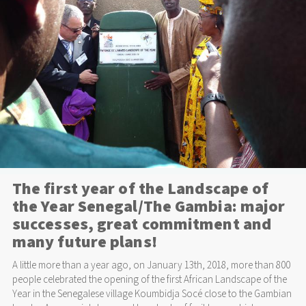
The first year of the Landscape of
the Year Senegal/The Gambia: major
successes, great commitment and
many future plans!
A little more than a year ago, on January 13th, 2018, more than 800
people celebrated the opening of the first African Landscape of the
Year in the Senegalese village Koumbidja Socé close to the Gambian