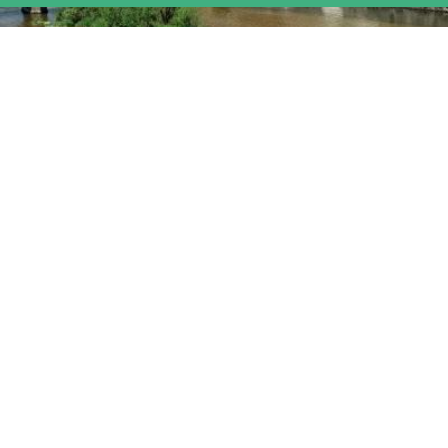
Landscape of the Year Upper Rhine
Valley 2013 – 2014
For more than two years, Naturefriends‘ activities have revolved
around the Landscape of the Year Upper Rhine Valley. Over 500
participants took part in the closing event in Karlsruhe to celebrate
the initiative’s success.
read more