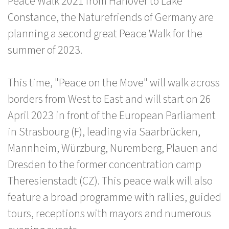
Peace Walk 2021 from Hanover to Lake
Constance, the Naturefriends of Germany are
planning a second great Peace Walk for the
summer of 2023.
This time, "Peace on the Move" will walk across
borders from West to East and will start on 26
April 2023 in front of the European Parliament
in Strasbourg (F), leading via Saarbrücken,
Mannheim, Würzburg, Nuremberg, Plauen and
Dresden to the former concentration camp
Theresienstadt (CZ). This peace walk will also
feature a broad programme with rallies, guided
tours, receptions with mayors and numerous