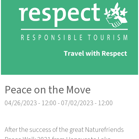
Peace on the Move
04/26/2023 - 12:00
-
07/02/2023 - 12:00
After the success of the great Naturefriends