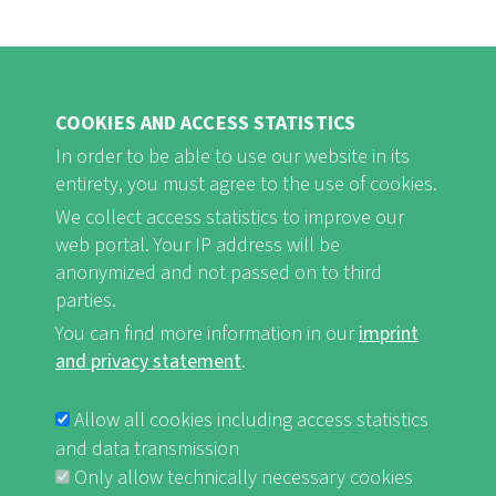
COOKIES AND ACCESS STATISTICS
In order to be able to use our website in its
entirety, you must agree to the use of cookies.
FB
Youtube
Instagram
We collect access statistics to improve our
web portal. Your IP address will be
anonymized and not passed on to third
parties.
You can find more information in our
imprint
Imprint and Privacy Statement
nf-int.org
FUSSBEREICHSMENÜ
and privacy statement
.
Allow all cookies including access statistics
and data transmission
Only allow technically necessary cookies