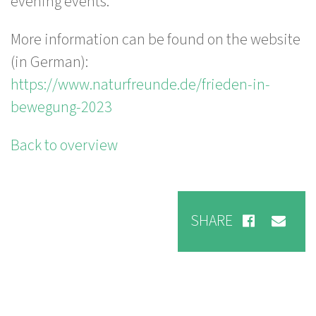
evening events.
More information can be found on the website
(in German):
https://www.naturfreunde.de/frieden-in-
bewegung-2023
Back to overview
SHARE