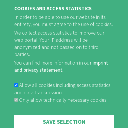
COOKIES AND ACCESS STATISTICS
In order to be able to use our website in its
entirety, you must agree to the use of cookies.
FB
Youtube
Instagram
We collect access statistics to improve our
web portal. Your IP address will be
anonymized and not passed on to third
parties.
You can find more information in our
imprint
Imprint and Privacy Statement
nf-int.org
FUSSBEREICHSMENÜ
and privacy statement
.
Allow all cookies including access statistics
and data transmission
Only allow technically necessary cookies
Withdraw consent
SAVE SELECTION