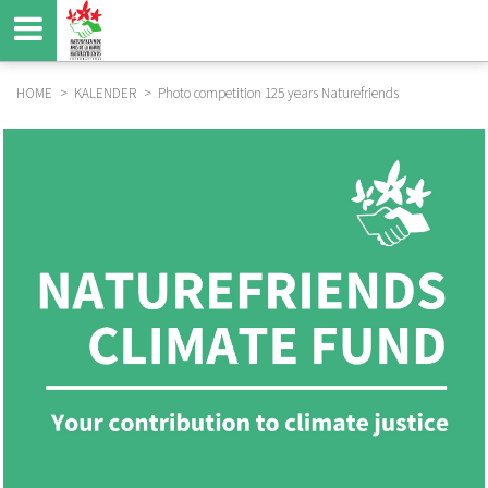
Skip
to
main
content
HOME
KALENDER
Photo competition 125 years Naturefriends
BREADCRUMB