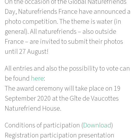
On the occasion of the Global Naturefriends
Day, Naturefriends France have announced a
photo competition. The theme is water (in
general). All naturefriends – also outside
France – are invited to submit their photos
until 27 August!
All entries and also the possibility to vote can
be found
here
:
The award ceremony will take place on 19
September 2020 at the Gîte de Vaucottes
Naturefriend House.
Conditions of participation (
Download
)
Registration participation presentation