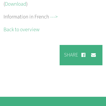
(
Download
)
Information in French
--->
Back to overview
SHARE