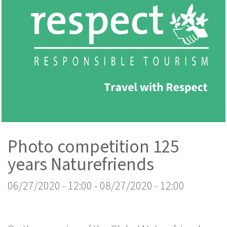
Photo competition 125
years Naturefriends
06/27/2020 - 12:00
-
08/27/2020 - 12:00