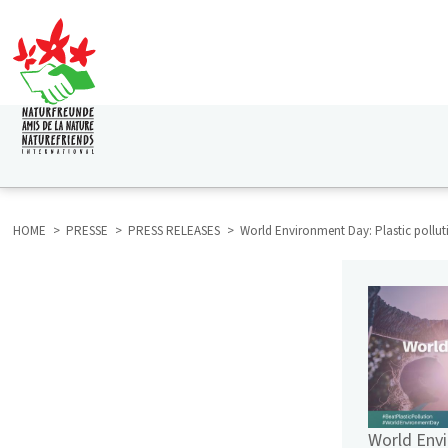
Skip
to
main
content
HAUPTNAVIGATION
HOME
PRESSE
PRESS RELEASES
World Environment Day: Plastic pollut
BREADCRUMB
HAUPTNAVIGATION
SUBMENU
PRESSE
World Env