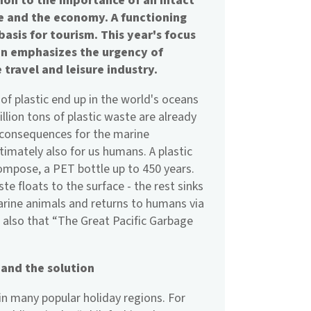
tion to the importance of an intact
e and the economy. A functioning
asis for tourism. This year's focus
ain emphasizes the urgency of
 travel and leisure industry.
 of plastic end up in the world's oceans
lion tons of plastic waste are already
l consequences for the marine
imately also for us humans. A plastic
ompose, a PET bottle up to 450 years.
te floats to the surface - the rest sinks
arine animals and returns to humans via
s also that “The Great Pacific Garbage
.
 and the solution
 in many popular holiday regions. For