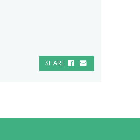
SHARE