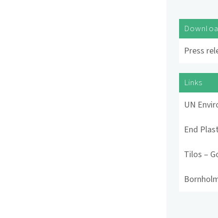
Downlo
Press rel
Links
UN Envi
End Plast
Tilos – G
Bornholm