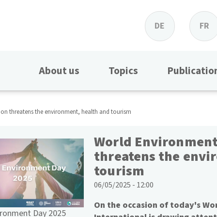
DE
FR
About us
Topics
Publicatio
ion threatens the environment, health and tourism
World Environment 
threatens the envi
tourism
06/05/2025 - 12:00
On the occasion of today's Wo
ironment Day 2025