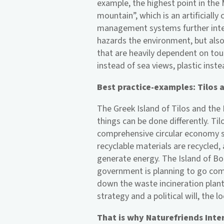
example, the highest point in the 
mountain”, which is an artificially
management systems further inten
hazards the environment, but als
that are heavily dependent on tour
instead of sea views, plastic inste
Best practice-examples: Tilos
The Greek Island of Tilos and the
things can be done differently. T
comprehensive circular economy s
recyclable materials are recycled,
generate energy. The Island of Bo
government is planning to go com
down the waste incineration plant
strategy and a political will, the 
That is why Naturefriends Intern