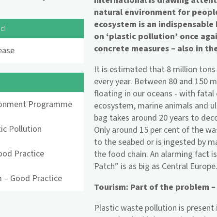
International is drawing atten
natural environment for peopl
ecosystem is an indispensable b
ad
on ‘plastic pollution’ once ag
concrete measures – also in the
ease
It is estimated that 8 million tons
every year. Between 80 and 150 mil
floating in our oceans - with fata
ronment Programme
ecosystem, marine animals and ult
bag takes around 20 years to dec
ic Pollution
Only around 15 per cent of the was
to the seabed or is ingested by m
ood Practice
the food chain. An alarming fact i
Patch” is as big as Central Europe
 – Good Practice
Tourism: Part of the problem –
Plastic waste pollution is present