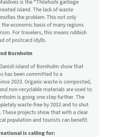
Maldives is the “Thilafushi garbage
 created island. The lack of waste
sifies the problem. This not only
o the economic basis of many regions
ism. For travelers, this means rubbish
ad of postcard idylls.
 and Bornholm
 Danish island of Bornholm show that
ilos has been committed to a
ince 2023. Organic waste is composted,
 and non-recyclable materials are used to
rnholm is going one step further. The
pletely waste-free by 2032 and to shut
. These projects show that with a clear
local population and tourists can benefit.
ational is calling for: