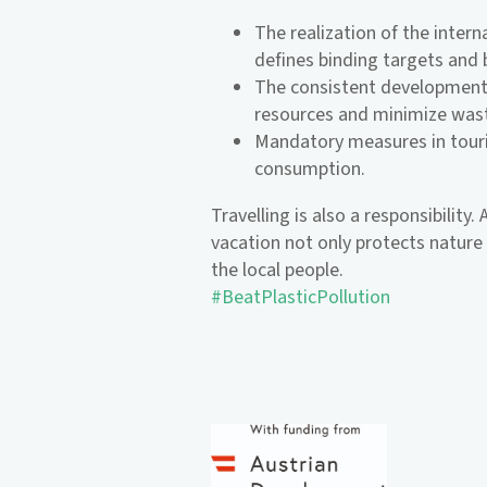
The realization of the inter
defines binding targets and 
The consistent development 
resources and minimize was
Mandatory measures in touri
consumption.
Travelling is also a responsibility
vacation not only protects nature b
the local people.
#BeatPlasticPollution