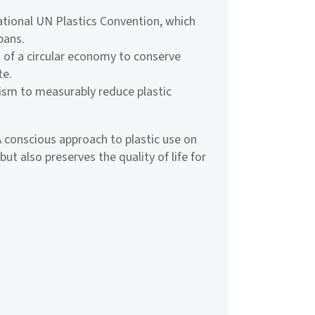
national UN Plastics Convention, which
bans.
of a circular economy to conserve
te.
sm to measurably reduce plastic
. A conscious approach to plastic use on
ut also preserves the quality of life for