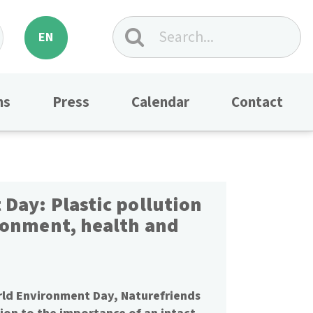
EN
ns
Press
Calendar
Contact
Day: Plastic pollution
ronment, health and
rld Environment Day, Naturefriends