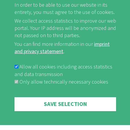
FB
Youtube
Instagram
In order to be able to use our website in its
entirety, you must agree to the use of cookies.
We collect access statistics to improve our web
portal. Your IP address will be anonymized and
not passed on to third parties.
Imprint and Privacy Statement
nf-int.org
You can find more information in our
imprint
FUSSBEREICHSMENÜ
and privacy statement
.
Allow all cookies including access statistics
and data transmission
Only allow technically necessary cookies
Withdraw consent
SAVE SELECTION