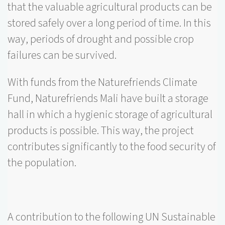
that the valuable agricultural products can be
stored safely over a long period of time. In this
way, periods of drought and possible crop
failures can be survived.
With funds from the Naturefriends Climate
Fund, Naturefriends Mali have built a storage
hall in which a hygienic storage of agricultural
products is possible. This way, the project
contributes significantly to the food security of
the population.
A contribution to the following UN Sustainable