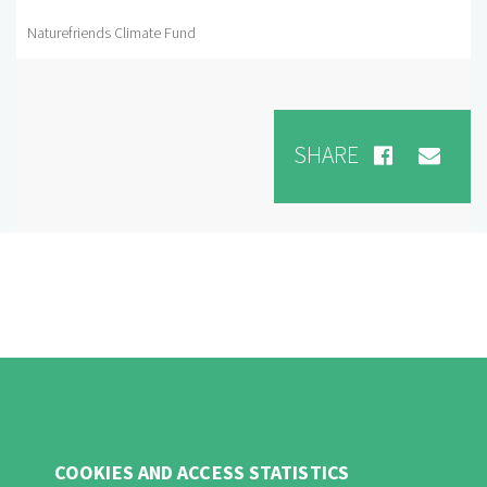
Naturefriends Climate Fund
SHARE
COOKIES AND ACCESS STATISTICS