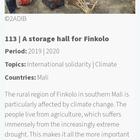
©2ADIB
113 | A storage hall for Finkolo
Period
2019
2020
Topics
International solidarity
Climate
Countries
Mali
The rural region of Finkolo in southern Mali is
particularly affected by climate change. The
people live from agriculture, which suffers
immensely from the increasingly extreme
drought. This makes it all the more important