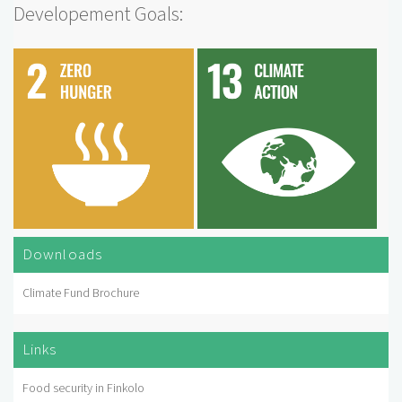
Developement Goals:
Downloads
Climate Fund Brochure
Links
Food security in Finkolo