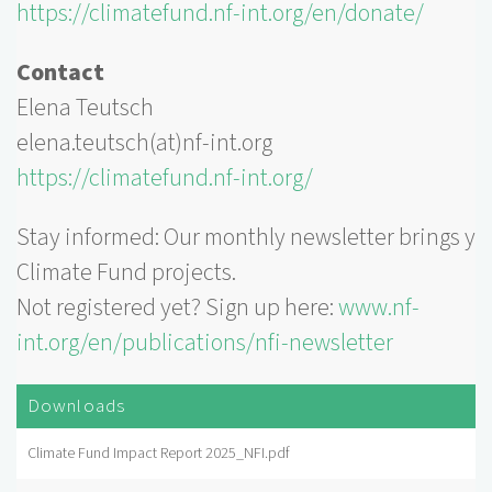
https://climatefund.nf-int.org/en/donate/
Contact
Elena Teutsch
elena.teutsch(at)nf-int.org
https://climatefund.nf-int.org/
Stay informed: Our monthly newsletter brings yo
Climate Fund projects.
Not registered yet? Sign up here:
www.nf-
int.org/en/publications/nfi-newsletter
Downloads
Climate Fund Impact Report 2025_NFI.pdf