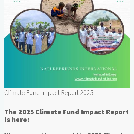
Climate Fund Impact Report 2025
The 2025 Climate Fund Impact Report
is here!