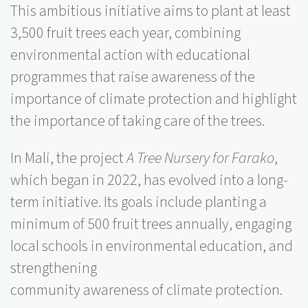
This ambitious initiative aims to plant at least
3,500 fruit trees each year, combining
environmental action with educational
programmes that raise awareness of the
importance of climate protection and highlight
the importance of taking care of the trees.
In Mali, the project
A Tree Nursery for Farako
,
which began in 2022, has evolved into a long-
term initiative. Its goals include planting a
minimum of 500 fruit trees annually, engaging
local schools in environmental education, and
strengthening
community awareness of climate protection.