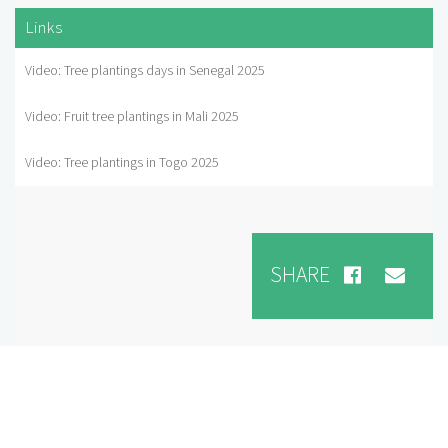
Links
Video: Tree plantings days in Senegal 2025
Video: Fruit tree plantings in Mali 2025
Video: Tree plantings in Togo 2025
SHARE