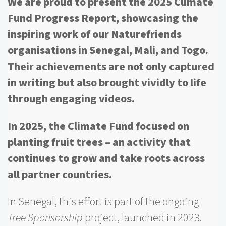
We are proud to present the 2025 Climate
Fund Progress Report, showcasing the
inspiring work of our Naturefriends
organisations in Senegal, Mali, and Togo.
Their achievements are not only captured
in writing but also brought vividly to life
through engaging videos.
In 2025, the Climate Fund focused on
planting fruit trees – an activity that
continues to grow and take roots across
all partner countries.
In Senegal, this effort is part of the ongoing
Tree Sponsorship
project, launched in 2023.