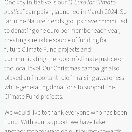
One key initiative is our
“1 Euro for Climate
Justice”
campaign, launched in March 2024. So
far, nine Naturefriends groups have committed
to donating one euro per member each year,
creating a reliable source of funding for
future Climate Fund projects and
communicating the topic of climate justice on
the local level. Our Christmas campaign also
played an important role in raising awareness
while generating donations to support the
Climate Fund projects.
We would like to thank everyone who has been pa
Fund! With your support, we have taken
another step forward on our journey towards