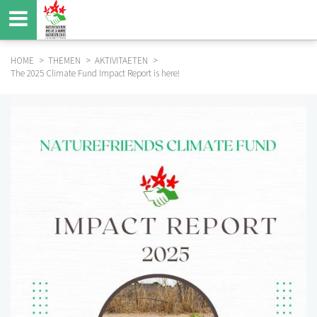
Skip
to
main
content
HOME
THEMEN
AKTIVITAETEN
The 2025 Climate Fund Impact Report is here!
BREADCRUMB