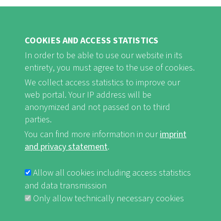
COOKIES AND ACCESS STATISTICS
In order to be able to use our website in its
entirety, you must agree to the use of cookies.
FB
Youtube
Instagram
We collect access statistics to improve our
web portal. Your IP address will be
anonymized and not passed on to third
parties.
You can find more information in our
imprint
Imprint and Privacy Statement
nf-int.org
FUSSBEREICHSMENÜ
and privacy statement
.
Allow all cookies including access statistics
and data transmission
Only allow technically necessary cookies