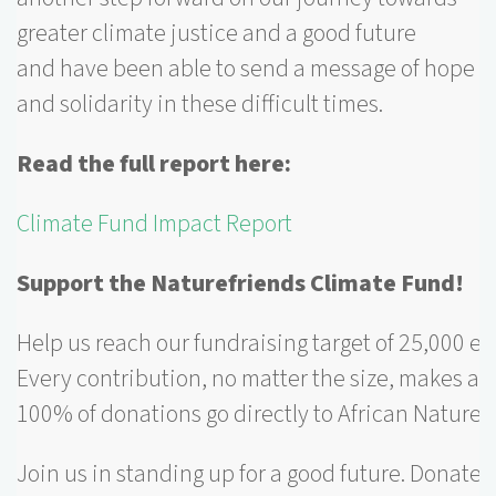
greater climate justice and a good future
and have been able to send a message of hope
and solidarity in these difficult times.
Read the full report here:
Climate Fund Impact Report
Support the Naturefriends Climate Fund!
Help us reach our fundraising target of 25,000 eu
Every contribution, no matter the size, makes a d
100% of donations go directly to African Naturef
Join us in standing up for a good future. Donate