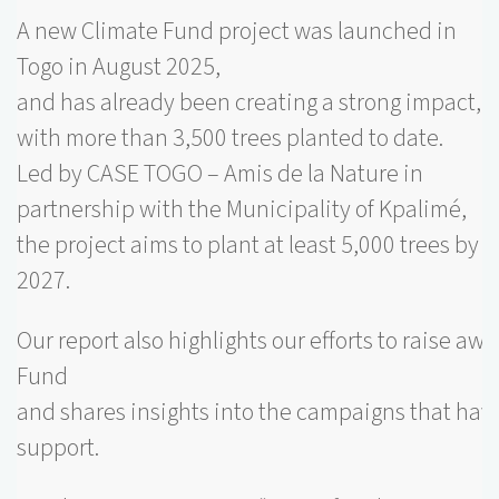
A new Climate Fund project was launched in
Togo in August 2025,
and has already been creating a strong impact,
with more than 3,500 trees planted to date.
Led by CASE TOGO – Amis de la Nature in
partnership with the Municipality of Kpalimé,
the project aims to plant at least 5,000 trees by
2027.
Our report also highlights our efforts to raise aw
Fund
and shares insights into the campaigns that have
support.