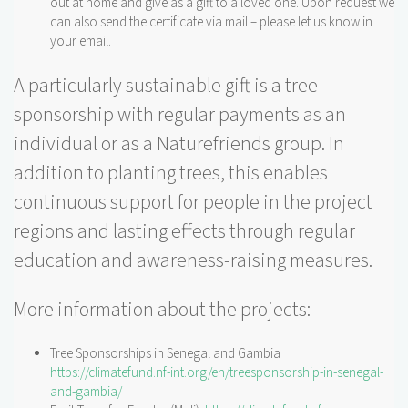
out at home and give as a gift to a loved one. Upon request we
can also send the certificate via mail – please let us know in
your email.
A particularly sustainable gift is a tree
sponsorship with regular payments as an
individual or as a Naturefriends group. In
addition to planting trees, this enables
continuous support for people in the project
regions and lasting effects through regular
education and awareness-raising measures.
More information about the projects:
Tree Sponsorships in Senegal and Gambia
https://climatefund.nf-int.org/en/treesponsorship-in-senegal-
and-gambia/