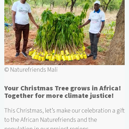
© Naturefriends Mali
Your Christmas Tree grows in Africa!
Together for more climate justice!
This Christmas, let’s make our celebration a gift
to the African Naturefriends and the
population in our project regions.