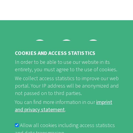
COOKIES AND ACCESS STATISTICS
FB
Youtube
Instagram
In order to be able to use our website in its
entirety, you must agree to the use of cookies.
We collect access statistics to improve our web
portal. Your IP address will be anonymized and
not passed on to third parties.
Imprint and Privacy Statement
nf-int.org
FUSSBEREICHSMENÜ
You can find more information in our
imprint
and privacy statement
.
Allow all cookies including access statistics