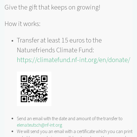
Give the gift that keeps on growing!
How it works:
Transfer at least 15 euros to the
Naturefriends Climate Fund:
https://climatefund.nf-int.org/en/donate/
Send an email with the date and amount of the transfer to
elena.teutsch@nf-int.org
We will send you an email with a certificate which you can print