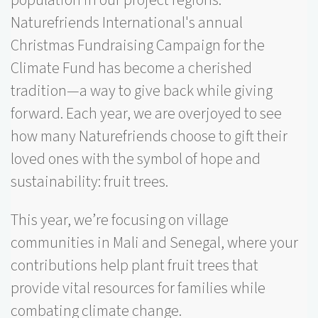
Naturefriends International's annual
Christmas Fundraising Campaign for the
Climate Fund has become a cherished
tradition—a way to give back while giving
forward. Each year, we are overjoyed to see
how many Naturefriends choose to gift their
loved ones with the symbol of hope and
sustainability: fruit trees.
This year, we’re focusing on village
communities in Mali and Senegal, where your
contributions help plant fruit trees that
provide vital resources for families while
combating climate change.