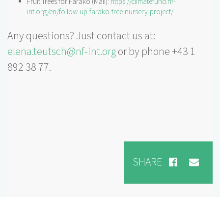
Fruit Trees for Farako (Mali):
https://climatefund.nf-
int.org/en/follow-up-farako-tree-nursery-project/
Any questions? Just contact us at:
elena.teutsch@nf-int.org
or by phone +43 1
892 38 77.
SHARE