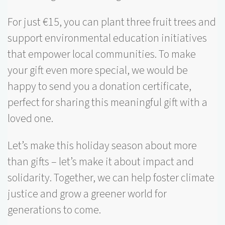
For just €15, you can plant three fruit trees and
support environmental education initiatives
that empower local communities. To make
your gift even more special, we would be
happy to send you a donation certificate,
perfect for sharing this meaningful gift with a
loved one.
Let’s make this holiday season about more
than gifts – let’s make it about impact and
solidarity. Together, we can help foster climate
justice and grow a greener world for
generations to come.