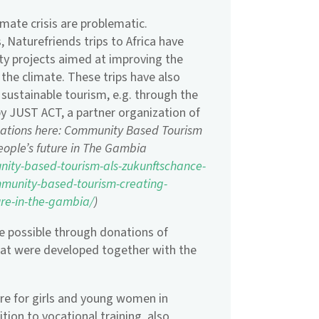
limate crisis are problematic.
, Naturefriends trips to Africa have
ity projects aimed at improving the
 the climate. These trips have also
 sustainable tourism, e.g. through the
by JUST ACT, a partner organization of
mations here: Community Based Tourism
people’s future in The Gambia
nity-based-tourism-als-zukunftschance-
munity-based-tourism-creating-
ure-in-the-gambia/
)
e possible through donations of
that were developed together with the
tre for girls and young women in
tion to vocational training, also