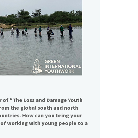
 of “The Loss and Damage Youth
 from the global south and north
ountries. How can you bring your
of working with young people to a