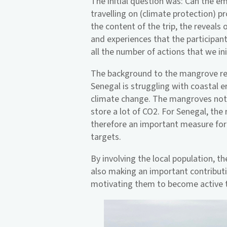
The initial question was: Can the e
travelling on (climate protection) pr
the content of the trip, the reveals 
and experiences that the participan
all the number of actions that we i
The background to the mangrove refo
Senegal is struggling with coastal e
climate change. The mangroves not o
store a lot of CO2. For Senegal, the
therefore an important measure for
targets.
By involving the local population, t
also making an important contribut
motivating them to become active 