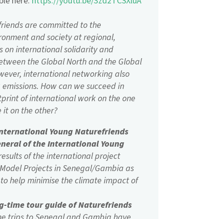
able here:
https://youtu.be/3zd2TCSXluA
friends are committed to the
ronment and society at regional,
s on international solidarity and
between the Global North and the Global
owever, international networking also
O2 emissions. How can we succeed in
tprint of international work on the one
it on the other?
International Young Naturefriends
eneral of the International Young
esults of the international project
 Model Projects in Senegal/Gambia as
to help minimise the climate impact of
ng-time tour guide of Naturefriends
the trips to Senegal and Gambia have