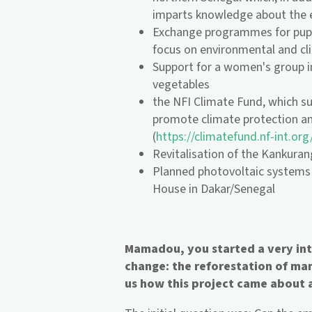
imparts knowledge about the
Exchange programmes for pupi
focus on environmental and cl
Support for a women's group i
vegetables
the NFI Climate Fund, which su
promote climate protection an
(
https://climatefund.nf-int.org
Revitalisation of the Kankura
Planned photovoltaic systems 
House in Dakar/Senegal
Mamadou, you started a very inte
change: the reforestation of man
us how this project came about 