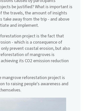
missions caused by participants
ojects be justified? What is important is
of the travels, the amount of insights
ts take away from the trip - and above
nitiate and implement.
restation project is the fact that
rosion - which is a consequence of
nly prevent coastal erosion, but also
 reforestation of mangroves is
 achieving its CO2 emission reduction
he mangrove reforestation project is
ion to raising people's awareness and
themselves.