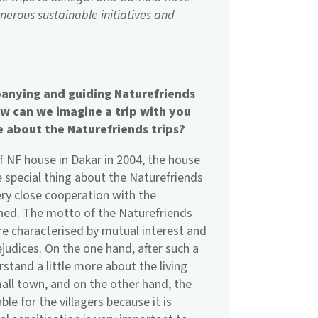
merous sustainable initiatives and
anying and guiding Naturefriends
How can we imagine a trip with you
e about the Naturefriends trips?
f NF house in Dakar in 2004, the house
he special thing about the Naturefriends
very close cooperation with the
rned. The motto of the Naturefriends
y are characterised by mutual interest and
judices. On the one hand, after such a
rstand a little more about the living
small town, and on the other hand, the
le for the villagers because it is