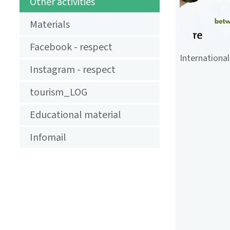
TOURISMUS
Other activities
Materials
Facebook - respect
International
Instagram - respect
tourism_LOG
Educational material
Infomail