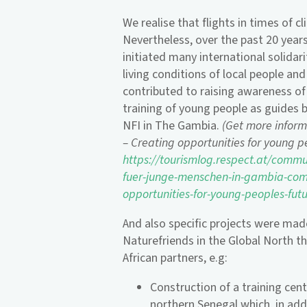
We realise that flights in times of c
Nevertheless, over the past 20 years
initiated many international solidar
living conditions of local people and
contributed to raising awareness of
training of young people as guides 
NFI in The Gambia.
(Get more infor
– Creating opportunities for young 
https://tourismlog.respect.at/commu
fuer-junge-menschen-in-gambia-com
opportunities-for-young-peoples-fut
And also specific projects were mad
Naturefriends in the Global North 
African partners, e.g:
Construction of a training cen
northern Senegal which, in addi