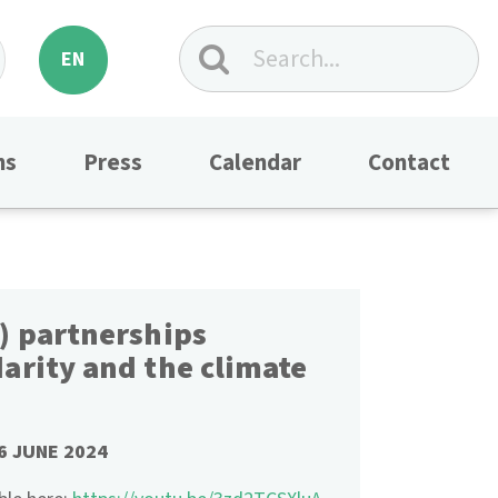
EN
ns
Press
Calendar
Contact
) partnerships
arity and the climate
6 JUNE 2024