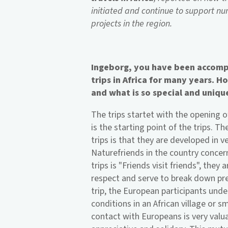
initiated and continue to support nu
projects in the region.
Ingeborg, you have been accomp
trips in Africa for many years. 
and what is so special and uniqu
The trips startet with the opening o
is the starting point of the trips. T
trips is that they are developed in 
Naturefriends in the country conce
trips is "Friends visit friends", the
respect and serve to break down pre
trip, the European participants unde
conditions in an African village or 
contact with Europeans is very valuab