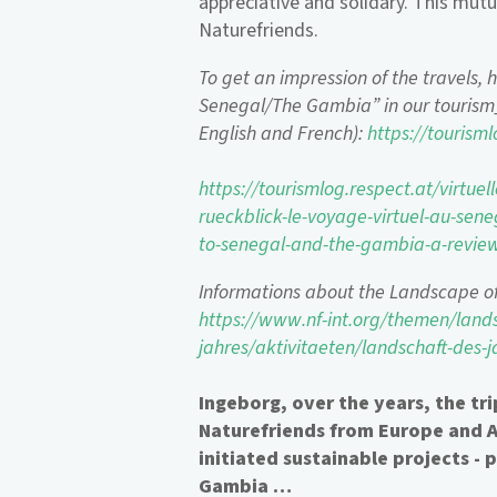
appreciative and solidary. This mutu
Naturefriends.
To get an impression of the travels, h
Senegal/The Gambia” in our tourism_
English and French):
https://tourisml
https://tourismlog.respect.at/virtue
rueckblick-le-voyage-virtuel-au-sene
to-senegal-and-the-gambia-a-revi
Informations about the Landscape o
https://www.nf-int.org/themen/lands
jahres/aktivitaeten/landschaft-des
Ingeborg, over the years, the tr
Naturefriends from Europe and Af
initiated sustainable projects - 
Gambia …