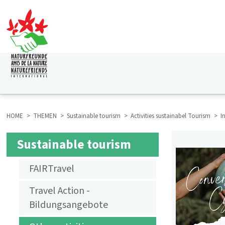
Skip
to
main
content
HAUPTNAVIGATION
HOME
THEMEN
Sustainable tourism
Activities sustainabel Tourism
I
BREADCRUMB
Sustainable tourism
SUBMENU
FAIRTravel
AKTIVITÄTEN
Travel Action -
NACHHALTIGER
Bildungsangebote