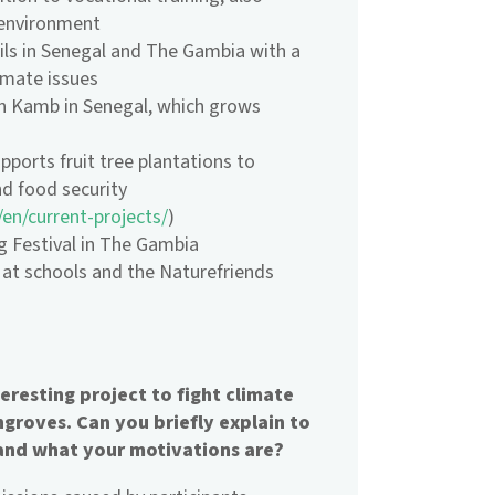
 environment
ls in Senegal and The Gambia with a
imate issues
n Kamb in Senegal, which grows
pports fruit tree plantations to
d food security
/en/current-projects/
)
ng Festival in The Gambia
at schools and the Naturefriends
resting project to fight climate
groves. Can you briefly explain to
and what your motivations are?