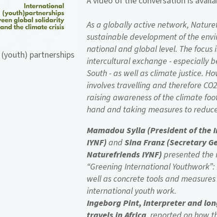
A video of the conversation is avail
As a globally active network, Nature
sustainable development of the envi
national and global level. The focus i
 (youth) partnerships
intercultural exchange - especially 
South - as well as climate justice. H
involves travelling and therefore C
raising awareness of the climate foo
hand and taking measures to reduce 
Mamadou Sylla (President of the 
IYNF)
and
Sina Franz (Secretary G
Naturefriends IYNF)
presented the r
“Greening International Youthwork”:
well as concrete tools and measures 
international youth work.
Ingeborg Pint, interpreter and lo
travels in Africa
, reported on how 