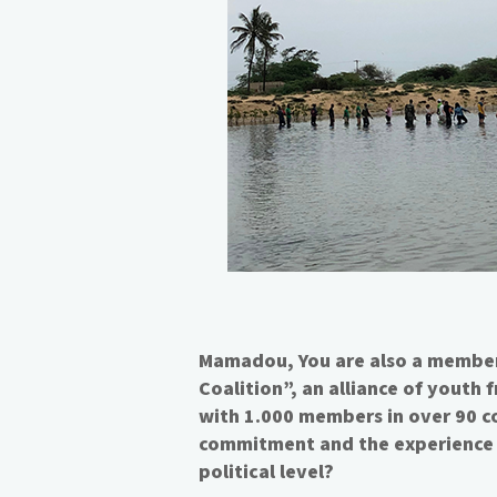
Mamadou, You are also a member
Coalition”, an alliance of youth
with 1.000 members in over 90 c
commitment and the experience 
political level?