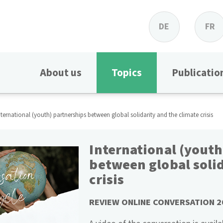
DE
FR
About us
Topics
Publicatio
nternational (youth) partnerships between global solidarity and the climate crisis
International (youth
between global solid
crisis
REVIEW ONLINE CONVERSATION 2