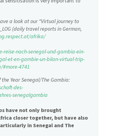
al sensitisation is very important to
ave a look at our “Virtual journey to
LOG (daily travel reports in German,
og.respect.at/afrika/
lle-reise-nach-senegal-und-gambia-ein-
gal-et-en-gambie-un-bilan-virtual-trip-
ew/#more-4741
f the Year Senegal/The Gambia:
chaft-des-
-jahres-senegalgambia
ips have not only brought
rica closer together, but have also
particularly in Senegal and The