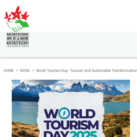
Skip
to
main
content
HAUPTNAVIGATION
HOME
NODE
World Tourism Day: Tourism and Sustainable Transformatio
BREADCRUMB