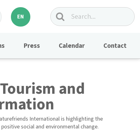
EN
ns
Press
Calendar
Contact
 Tourism and
ormation
urefriends International is highlighting the
f positive social and environmental change.