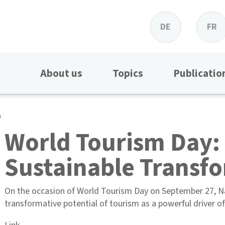
DE
FR
About us
Topics
Publicatio
n
World Tourism Day:
Sustainable Transf
On the occasion of World Tourism Day on September 27, Nat
transformative potential of tourism as a powerful driver o