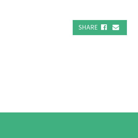
SHARE