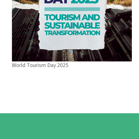
World Tourism Day 2025