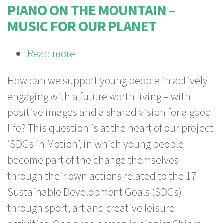
Transformation
PIANO ON THE MOUNTAIN –
MUSIC FOR OUR PLANET
Read more
about
Piano
How can we support young people in actively
on
engaging with a future worth living – with
the
positive images and a shared vision for a good
Mountain
life? This question is at the heart of our project
–
‘SDGs in Motion’, in which young people
Music
become part of the change themselves
for
through their own actions related to the 17
our
Sustainable Development Goals (SDGs) –
Planet
through sport, art and creative leisure