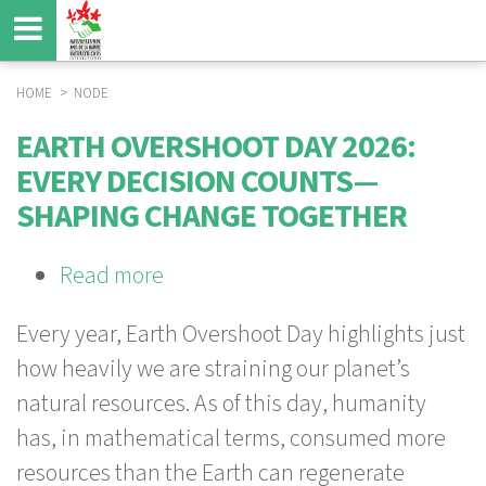
Skip
to
main
content
HOME
NODE
BREADCRUMB
EARTH OVERSHOOT DAY 2026:
EVERY DECISION COUNTS—
SHAPING CHANGE TOGETHER
Read more
about
Earth
Every year, Earth Overshoot Day highlights just
Overshoot
how heavily we are straining our planet’s
Day
natural resources. As of this day, humanity
2026:
has, in mathematical terms, consumed more
Every
resources than the Earth can regenerate
Decision