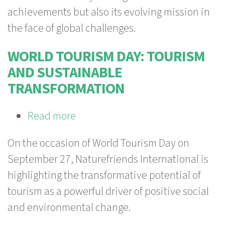
commitment
achievements but also its evolving mission in
to
the face of global challenges.
a
future
WORLD TOURISM DAY: TOURISM
worth
AND SUSTAINABLE
living
TRANSFORMATION
Read more
about
World
On the occasion of World Tourism Day on
Tourism
September 27, Naturefriends International is
Day:
highlighting the transformative potential of
Tourism
tourism as a powerful driver of positive social
and
and environmental change.
Sustainable