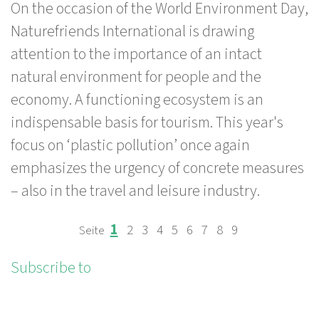
On the occasion of the World Environment Day,
Environment
Naturefriends International is drawing
Day:
attention to the importance of an intact
Plastic
natural environment for people and the
pollution
economy. A functioning ecosystem is an
threatens
indispensable basis for tourism. This year's
the
focus on ‘plastic pollution’ once again
environment,
emphasizes the urgency of concrete measures
health
– also in the travel and leisure industry.
and
tourism
Page
Page
Page
Page
Page
Page
Page
Page
Page
1
2
3
4
5
6
7
8
9
PAGINATION
Subscribe to