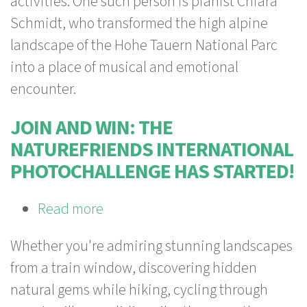
activities. One such person is pianist Chiara
Schmidt, who transformed the high alpine
landscape of the Hohe Tauern National Parc
into a place of musical and emotional
encounter.
JOIN AND WIN: THE
NATUREFRIENDS INTERNATIONAL
PHOTOCHALLENGE HAS STARTED!
Read more
about
Join
Whether you're admiring stunning landscapes
and
from a train window, discovering hidden
win:
natural gems while hiking, cycling through
The