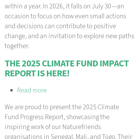
within a year. In 2026, it falls on July 30—an
Counts
occasion to focus on how even small actions
—
and decisions can contribute to positive
Shaping
change, and an invitation to explore new paths
Change
together.
Together
THE 2025 CLIMATE FUND IMPACT
REPORT IS HERE!
Read more
about
The
We are proud to present the 2025 Climate
2025
Fund Progress Report, showcasing the
Climate
inspiring work of our Naturefriends
Fund
organisations in Senegal, Mali, and Togo. Their