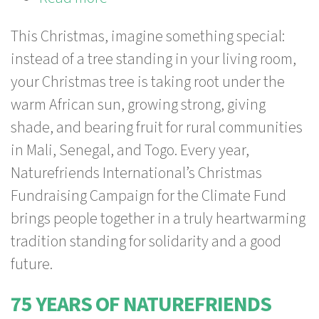
Your
This Christmas, imagine something special:
Christmas
instead of a tree standing in your living room,
Tree
your Christmas tree is taking root under the
grows
warm African sun, growing strong, giving
in
shade, and bearing fruit for rural communities
Africa!
in Mali, Senegal, and Togo. Every year,
Together
Naturefriends International’s Christmas
for
Fundraising Campaign for the Climate Fund
climate
brings people together in a truly heartwarming
justice!
tradition standing for solidarity and a good
future.
75 YEARS OF NATUREFRIENDS