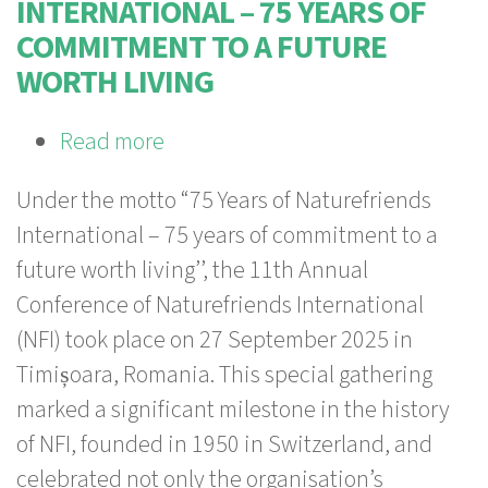
INTERNATIONAL – 75 YEARS OF
COMMITMENT TO A FUTURE
WORTH LIVING
Read more
about
75
Under the motto “75 Years of Naturefriends
Years
International – 75 years of commitment to a
of
future worth living’’, the 11th Annual
Naturefriends
Conference of Naturefriends International
International
(NFI) took place on 27 September 2025 in
–
Timișoara, Romania. This special gathering
75
marked a significant milestone in the history
years
of NFI, founded in 1950 in Switzerland, and
of
celebrated not only the organisation’s