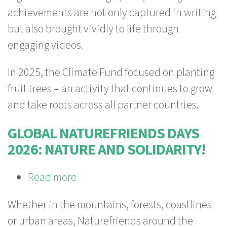
Impact
achievements are not only captured in writing
Report
but also brought vividly to life through
is
engaging videos.
here!
In 2025, the Climate Fund focused on planting
fruit trees – an activity that continues to grow
and take roots across all partner countries.
GLOBAL NATUREFRIENDS DAYS
2026: NATURE AND SOLIDARITY!
Read more
about
Global
Whether in the mountains, forests, coastlines
Naturefriends
or urban areas, Naturefriends around the
Days