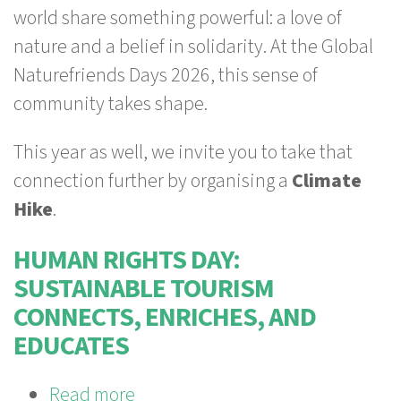
world share something powerful: a love of
2026:
nature and a belief in solidarity. At the Global
Nature
Naturefriends Days 2026, this sense of
and
community takes shape.
solidarity!
This year as well, we invite you to take that
connection further by organising a
Climate
Hike
.
HUMAN RIGHTS DAY:
SUSTAINABLE TOURISM
CONNECTS, ENRICHES, AND
EDUCATES
Read more
about