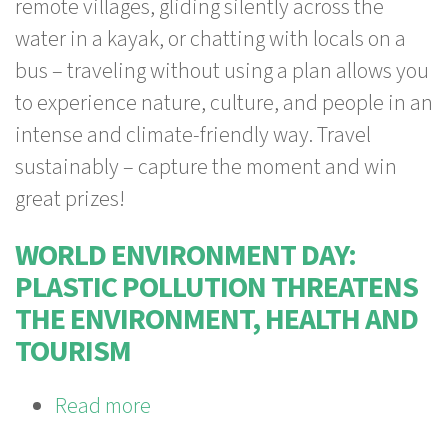
remote villages, gliding silently across the
Naturefriends
water in a kayak, or chatting with locals on a
International
bus – traveling without using a plan allows you
PhotoChallenge
to experience nature, culture, and people in an
has
intense and climate-friendly way. Travel
started!
sustainably – capture the moment and win
great prizes!
WORLD ENVIRONMENT DAY:
PLASTIC POLLUTION THREATENS
THE ENVIRONMENT, HEALTH AND
TOURISM
Read more
about
World