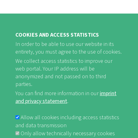
COOKIES AND ACCESS STATISTICS
In order to be able to use our website in its
entirety, you must agree to the use of cookies.
FB
Youtube
Instagram
We collect access statistics to improve our
web portal. Your IP address will be
anonymized and not passed on to third
parties.
You can find more information in our
imprint
Imprint and Privacy Statement
nf-int.org
FUSSBEREICHSMENÜ
and privacy statement
.
Allow all cookies including access statistics
and data transmission
Only allow technically necessary cookies