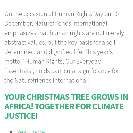
Human
On the occasion of Human Rights Day on 10
Rights
December, Naturefriends International
Day:
emphasizes that human rights are not merely
Sustainable
abstract values, but the key basis for a self-
Tourism
determined and dignified life.
This year’s
connects,
motto, “Human Rights, Our Everyday
enriches,
Essentials”, holds particular significance for
and
the Naturefriends International.
educates
YOUR CHRISTMAS TREE GROWS IN
AFRICA! TOGETHER FOR CLIMATE
JUSTICE!
Read more
about