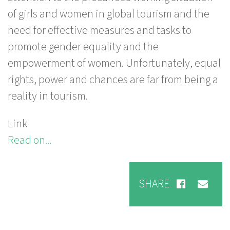
of girls and women in global tourism and the
need for effective measures and tasks to
promote gender equality and the
empowerment of women. Unfortunately, equal
rights, power and chances are far from being a
reality in tourism.
Link
Read on...
SHARE