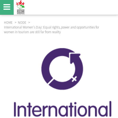
Skip
to
main
content
HOME
NODE
International Women's Day: Equal rights, power and opportunities for
BREADCRUMB
women in tourism are still far from reality