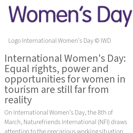
Logo International Women's Day © IWD
International Women's Day:
Equal rights, power and
opportunities for women in
tourism are still far from
reality
On International Women's Day, the 8th of
March, Naturefriends International (NFI) draws
attention to the precarious working situation