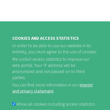
COOKIES AND ACCESS STATISTICS
In order to be able to use our website in its
entirety, you must agree to the use of cookies.
FB
Youtube
Instagram
We collect access statistics to improve our
web portal. Your IP address will be
anonymized and not passed on to third
parties.
You can find more information in our
imprint
Imprint and Privacy Statement
nf-int.org
FUSSBEREICHSMENÜ
and privacy statement
.
Allow all cookies including access statistics