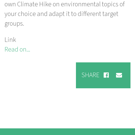
own Climate Hike on environmental topics of
your choice and adapt it to different target
groups.
Link
Read on...
SHARE