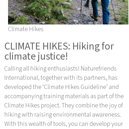
Climate Hikes
CLIMATE HIKES: Hiking for
climate justice!
Calling all hiking enthusiasts! Naturefriends
International, together with its partners, has
developed the ‘Climate Hikes Guideline’ and
accompanying training materials as part of the
Climate Hikes project. They combine the joy of
hiking with raising environmental awareness.
With this wealth of tools, you can develop your