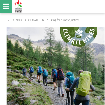
Skip
to
main
content
HOME
NODE
CLIMATE HIKES: Hiking for climate justice!
BREADCRUMB