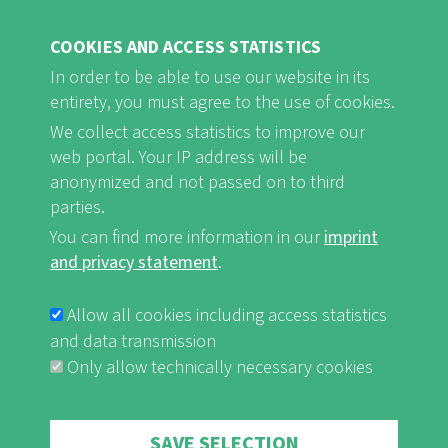
COOKIES AND ACCESS STATISTICS
In order to be able to use our website in its
entirety, you must agree to the use of cookies.
FB
Youtube
Instagram
We collect access statistics to improve our
web portal. Your IP address will be
anonymized and not passed on to third
parties.
You can find more information in our
imprint
Imprint and Privacy Statement
nf-int.org
FUSSBEREICHSMENÜ
and privacy statement
.
Allow all cookies including access statistics
and data transmission
Only allow technically necessary cookies
Withdraw consent
SAVE SELECTION