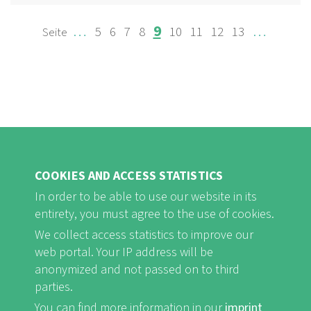
Page
Page
Page
Page
Page
Page
Page
Page
Page
…
…
9
5
6
7
8
10
11
12
13
PAGINATION
COOKIES AND ACCESS STATISTICS
In order to be able to use our website in its
entirety, you must agree to the use of cookies.
FB
Youtube
Instagram
We collect access statistics to improve our
web portal. Your IP address will be
anonymized and not passed on to third
parties.
You can find more information in our
imprint
Imprint and Privacy Statement
nf-int.org