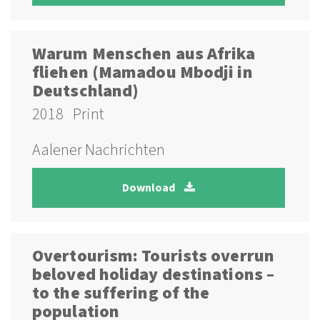
Warum Menschen aus Afrika
fliehen (Mamadou Mbodji in
Deutschland)
2018
Print
Aalener Nachrichten
Download
Overtourism: Tourists overrun
beloved holiday destinations –
to the suffering of the
population