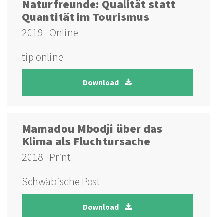
Naturfreunde: Qualität statt
Quantität im Tourismus
2019
Online
tip online
Download
Mamadou Mbodji über das
Klima als Fluchtursache
2018
Print
Schwäbische Post
Download