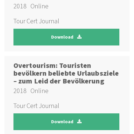
2018
Online
Tour Cert Journal
Download
Overtourism: Touristen
bevölkern beliebte Urlaubsziele
– zum Leid der Bevölkerung
2018
Online
Tour Cert Journal
Download