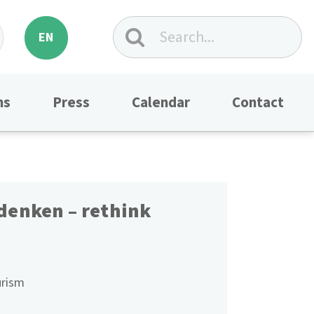
EN
ns
Press
Calendar
Contact
denken – rethink
rism