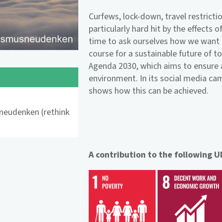
Curfews, lock-down, travel restrictio
particularly hard hit by the effects
time to ask ourselves how we want t
course for a sustainable future of t
Agenda 2030, which aims to ensure a 
environment. In its social media c
shows how this can be achieved.
neudenken (rethink
A contribution to the following 