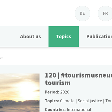
DE
FR
About us
Topics
Publicatio
ism
120 | #tourismusneu
tourism
Period
2020
Topics
Climate
Social justice
Tou
Countries
International