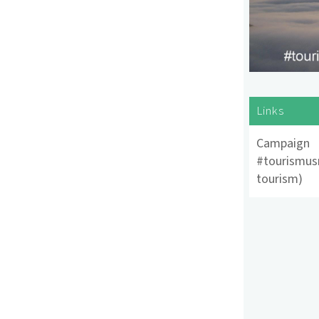
Links
Campaign
#tourismus
tourism)