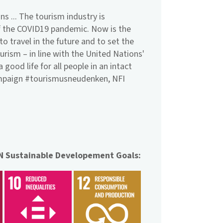
ns ... The tourism industry is
 of the COVID19 pandemic. Now is the
o travel in the future and to set the
ourism – in line with the United Nations'
good life for all people in an intact
ampaign #tourismusneudenken, NFI
UN Sustainable Developement Goals: