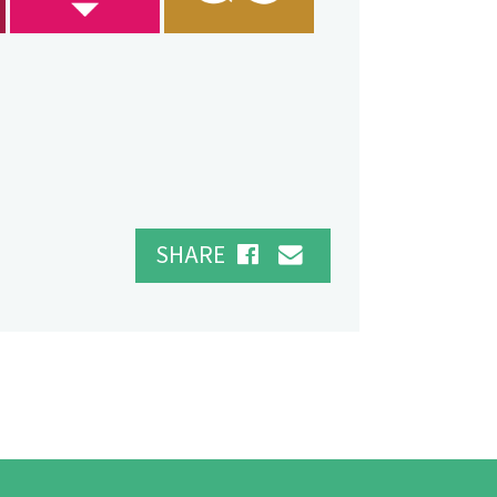
SHARE