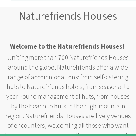
Naturefriends Houses
Welcome to the Naturefriends Houses!
Uniting more than 700 Naturefriends Houses
around the globe, Naturefriends offer a wide
range of accommodations: from self-catering
huts to Naturefriends hotels, from seasonal to
year-round management of huts, from houses
by the beach to huts in the high-mountain
region. Naturefriends Houses are lively venues
of encounters, welcoming all those who want
to experience nature or culture or who come to