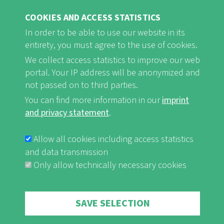
find rest and relaxation.
COOKIES AND ACCESS STATISTICS
In order to be able to use our website in its
Naturefriends Houses are ...
entirety, you must agree to the use of cookies.
... open for everyone
We collect access statistics to improve our web
... family-friendly
portal. Your IP address will be anonymized and
not passed on to third parties.
... striving for sustainability
You can find more information in our
imprint
and privacy statement
.
Allow all cookies including access statistics
Naturefriends Houses offer ...
and data transmission
... socially acceptable pricing
Only allow technically necessary cookies
... hospitality
... cosiness
Withdraw consent
SAVE SELECTION
... rest and relaxation