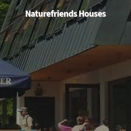
Naturefriends Houses