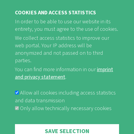
COOKIES AND ACCESS STATISTICS
In order to be able to use our website in its
entirety, you must agree to the use of cookies.
FB
Youtube
Instagram
We collect access statistics to improve our
web portal. Your IP address will be
anonymized and not passed on to third
parties.
You can find more information in our
imprint
Imprint and Privacy Statement
nf-int.org
FUSSBEREICHSMENÜ
and privacy statement
.
Allow all cookies including access statistics
and data transmission
Only allow technically necessary cookies
Withdraw consent
SAVE SELECTION