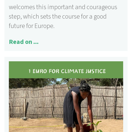
welcomes this important and courageous
step, which sets the course for a good
future for Europe.
Read on ...