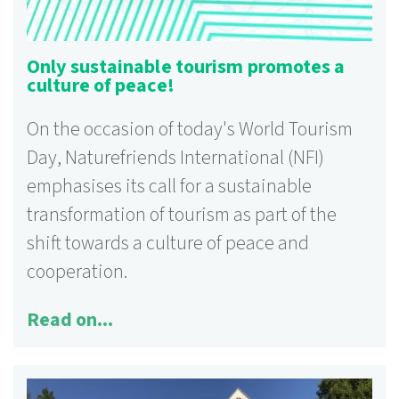
Only sustainable tourism promotes a
culture of peace!
On the occasion of today's World Tourism
Day, Naturefriends International (NFI)
emphasises its call for a sustainable
transformation of tourism as part of the
shift towards a culture of peace and
125 activities
cooperation.
More information ...
Read on...