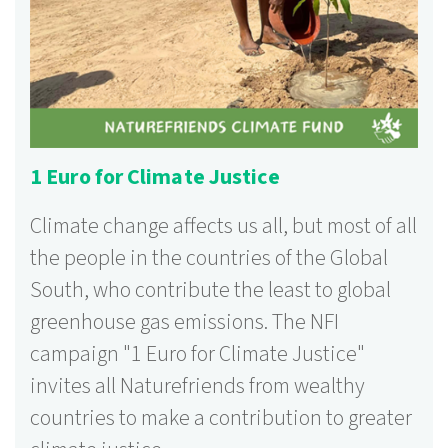
1 Euro for Climate Justice
Climate change affects us all, but most of all
the people in the countries of the Global
South, who contribute the least to global
greenhouse gas emissions. The NFI
campaign "1 Euro for Climate Justice"
invites all Naturefriends from wealthy
countries to make a contribution to greater