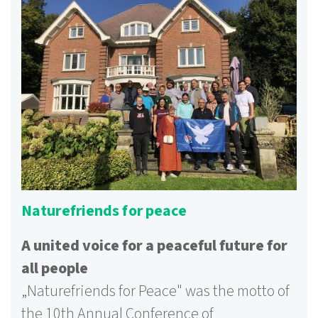
Naturefriends for peace
A united voice for a peaceful future for
all people
„
Naturefriends for Peace" was the motto of
the 10th Annual Conference of