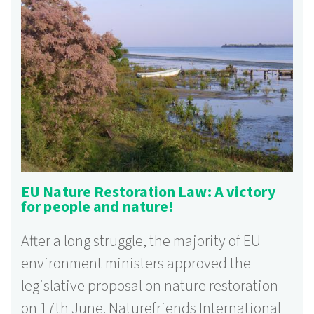
EU Nature Restoration Law: A victory
for people and nature!
After a long struggle, the majority of EU
environment ministers approved the
legislative proposal on nature restoration
on 17th June. Naturefriends International