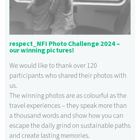
respect_NFI Photo Challenge 2024 –
our winning pictures!
We would like to thank over 120
participants who shared their photos with
us.
The winning photos are as colourful as the
travel experiences – they speak more than
a thousand words and show how you can
escape the daily grind on sustainable paths
and create lasting memories.