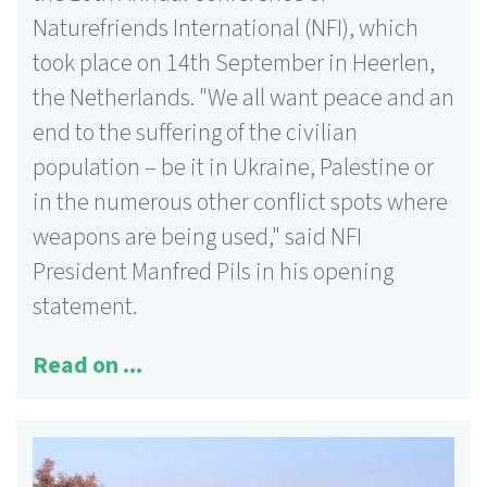
Naturefriends International (NFI), which
took place on 14th September in Heerlen,
the Netherlands. "We all want peace and an
end to the suffering of the civilian
population – be it in Ukraine, Palestine or
in the numerous other conflict spots where
weapons are being used," said NFI
President Manfred Pils in his opening
statement.
Read on ...