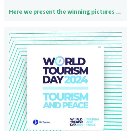
Here we present the winning pictures …