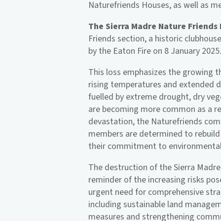
Naturefriends Houses, as well as me
The Sierra Madre Nature Friends
Friends section, a historic clubhouse
by the Eaton Fire on 8 January 2025
This loss emphasizes the growing thr
rising temperatures and extended d
fuelled by extreme drought, dry vege
are becoming more common as a res
devastation, the Naturefriends comm
members are determined to rebuild 
their commitment to environmental 
The destruction of the Sierra Madre
reminder of the increasing risks pos
urgent need for comprehensive strat
including sustainable land manage
measures and strengthening commun