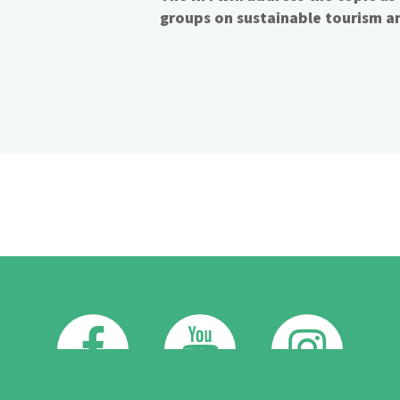
groups on sustainable tourism an