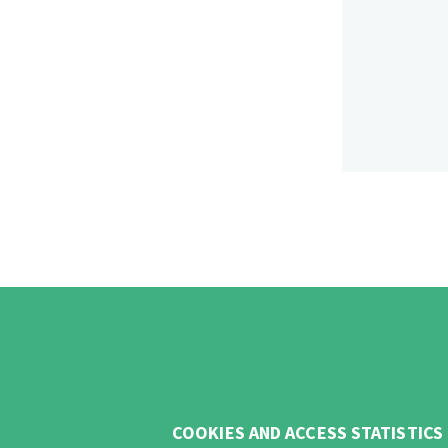
COOKIES AND ACCESS STATISTICS