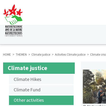
Skip
to
main
content
HAUPTNAVIGATION
HOME
THEMEN
Climate justice
Activities Climate justice
Climate cris
BREADCRUMB
Climate justice
SUBMENU
Climate Hikes
AKTIVITÄTEN
Climate Fund
KLIMAGERECHTIGKEIT
Other activities