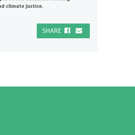
d climate justice.
SHARE