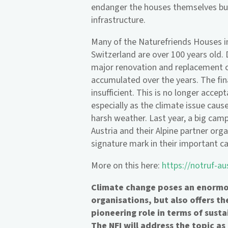
endanger the houses themselves but
infrastructure.
Many of the Naturefriends Houses in
Switzerland are over 100 years old.
major renovation and replacement c
accumulated over the years. The fina
insufficient. This is no longer accep
especially as the climate issue cau
harsh weather. Last year, a big cam
Austria and their Alpine partner org
signature mark in their important ca
More on this here:
https://notruf-au
Climate change poses an enormou
organisations, but also offers t
pioneering role in terms of susta
The NFI will address the topic as