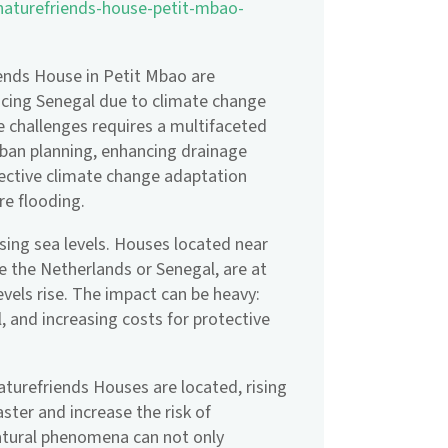
-naturefriends-house-petit-mbao-
iends House in Petit Mbao are
acing Senegal due to climate change
 challenges requires a multifaceted
rban planning, enhancing drainage
fective climate change adaptation
ure flooding.
ising sea levels. Houses located near
ike the Netherlands or Senegal, are at
evels rise. The impact can be heavy:
, and increasing costs for protective
aturefriends Houses are located, rising
ter and increase the risk of
atural phenomena can not only