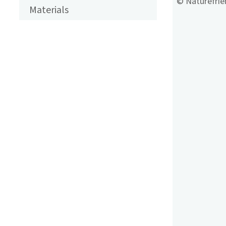
ENGLISCH
© Naturefrien
Materials