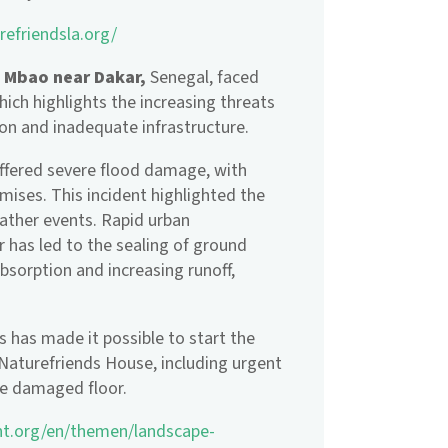
refriendsla.org/
t Mbao near Dakar,
Senegal, faced
ich highlights the increasing threats
on and inadequate infrastructure.
uffered severe flood damage, with
mises. This incident highlighted the
eather events. Rapid urban
 has led to the sealing of ground
bsorption and increasing runoff,
s has made it possible to start the
Naturefriends House, including urgent
the damaged floor.
nt.org/en/themen/landscape-