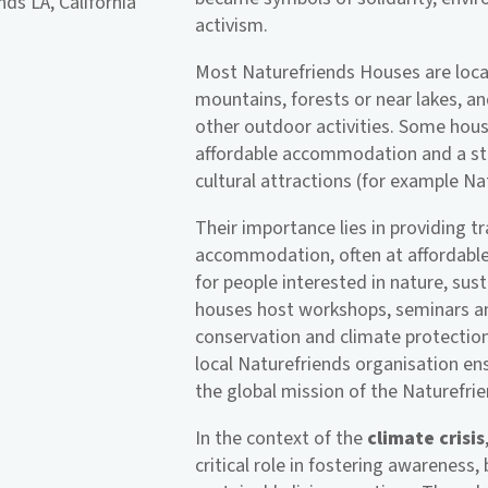
ds LA, California
activism.
Most Naturefriends Houses are locat
mountains, forests or near lakes, and
other outdoor activities. Some houses
affordable accommodation and a sta
cultural attractions (for example N
Their importance lies in providing tr
accommodation, often at affordable
for people interested in nature, sust
houses host workshops, seminars and
conservation and climate protectio
local Naturefriends organisation en
the global mission of the Naturefr
In the context of the
climate crisis
critical role in fostering awareness,