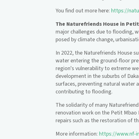
You find out more here:
https://natu
The Naturefriends House in Peti
major challenges due to flooding, wh
posed by climate change, urbanisati
In 2022, the Naturefriends House s
water entering the ground-floor pre
region's vulnerability to extreme w
development in the suburbs of Dakar
surfaces, preventing natural water a
contributing to flooding.
The solidarity of many Naturefriend
renovation work on the Petit Mbao 
repairs such as the restoration of 
More information:
https://www.nf-i