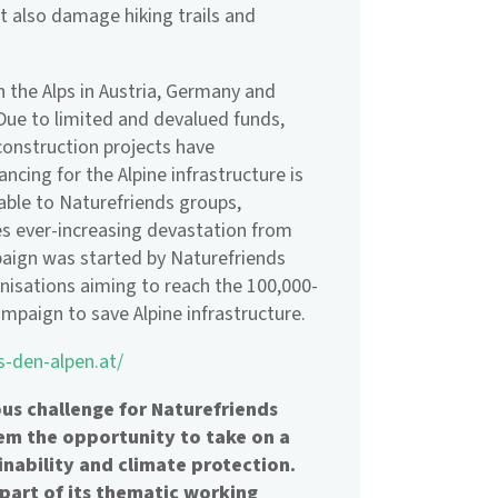
 also damage hiking trails and
 the Alps in Austria, Germany and
 Due to limited and devalued funds,
onstruction projects have
ncing for the Alpine infrastructure is
table to Naturefriends groups,
ses ever-increasing devastation from
paign was started by Naturefriends
anisations aiming to reach the 100,000-
mpaign to save Alpine infrastructure.
s-den-alpen.at/
s challenge for Naturefriends
hem the opportunity to take on a
inability and climate protection.
 part of its thematic working