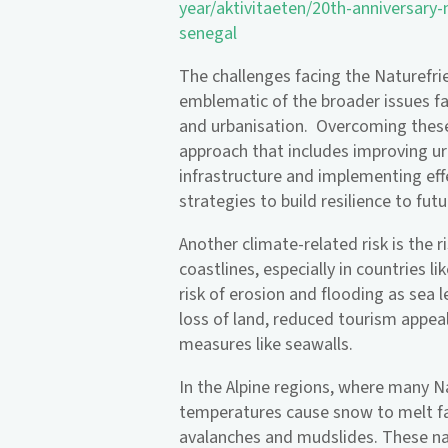
year/aktivitaeten/20th-anniversary
senegal
The challenges facing the Naturefr
emblematic of the broader issues f
and urbanisation. Overcoming these
approach that includes improving u
infrastructure and implementing ef
strategies to build resilience to fut
Another climate-related risk is the r
coastlines, especially in countries l
risk of erosion and flooding as sea l
loss of land, reduced tourism appeal
measures like seawalls.
In the Alpine regions, where many N
temperatures cause snow to melt fas
avalanches and mudslides. These n