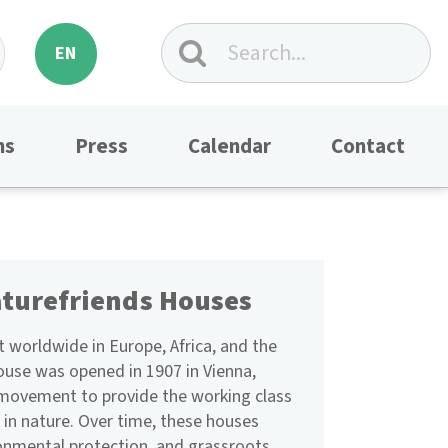
EN
ns
Press
Calendar
Contact
aturefriends Houses
 worldwide in Europe, Africa, and the
ouse was opened in 1907 in Vienna,
a movement to provide the working class
 in nature. Over time, these houses
ronmental protection, and grassroots