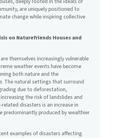
houses, deeply rooted in the ideals of
unity, are uniquely positioned to
mate change while inspiring collective
isis on Naturefriends Houses and
are themselves increasingly vulnerable
Extreme weather events have become
tening both nature and the
e. The natural settings that surround
grading due to deforestation,
 increasing the risk of landslides and
-related disasters is an increase in
e predominantly produced by wealthier
cent examples of disasters affecting