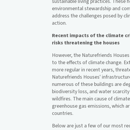
sustainable living practices. These 
environmental stewardship and comm
address the challenges posed by cli
action.
Recent impacts of the climate cr
risks threatening the houses
However, the Naturefriends Houses 
to the effects of climate change. 
more regular in recent years, threa
Naturefriends Houses' infrastructur
numerous of these buildings are de
biodiversity loss, and water scarcity
wildfires. The main cause of climate
greenhouse gas emissions, which ar
countries.
Below are just a few of our most re