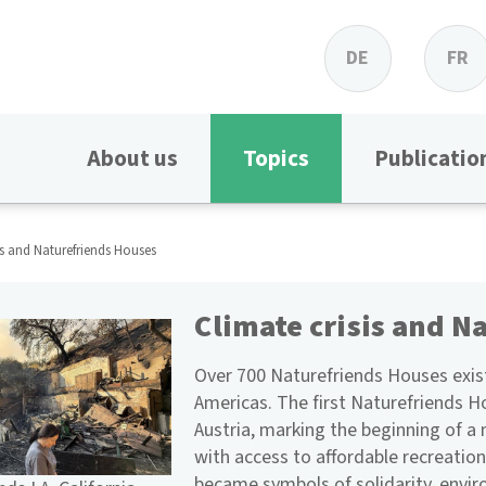
DE
FR
About us
Topics
Publicatio
is and Naturefriends Houses
Climate crisis and N
Over 700 Naturefriends Houses exist
Americas. The first Naturefriends H
Austria, marking the beginning of 
with access to affordable recreation
became symbols of solidarity, envi