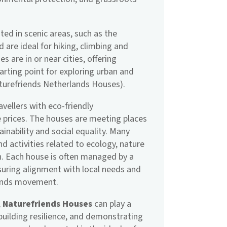
ed in scenic areas, such as the
 are ideal for hiking, climbing and
 are in or near cities, offering
rting point for exploring urban and
aturefriends Netherlands Houses).
avellers with eco-friendly
 prices. The houses are meeting places
ainability and social equality. Many
 activities related to ecology, nature
n. Each house is often managed by a
suring alignment with local needs and
iends movement.
,
Naturefriends Houses
can play a
 building resilience, and demonstrating