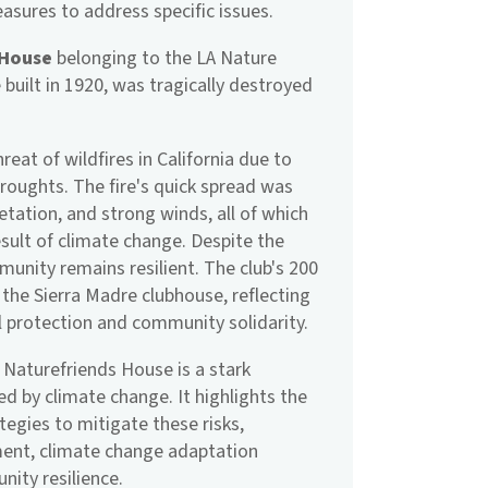
asures to address specific issues.
 House
belonging to the LA Nature
 built in 1920, was tragically destroyed
.
eat of wildfires in California due to
roughts. The fire's quick spread was
tation, and strong winds, all of which
ult of climate change. Despite the
unity remains resilient. The club's 200
the Sierra Madre clubhouse, reflecting
protection and community solidarity.
 Naturefriends House is a stark
ed by climate change. It highlights the
egies to mitigate these risks,
ment, climate change adaptation
ity resilience.