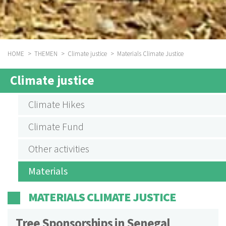
HOME
THEMEN
Climate justice
Materials Climate Justice
BREADCRUMB
Climate justice
SUBMENU
AKTIVITÄTEN
Climate Hikes
KLIMAGERECHTIGKEIT
Climate Fund
ENGLISCH
Other activities
Materials
MATERIALS CLIMATE JUSTICE
Tree Sponsorships in Senegal