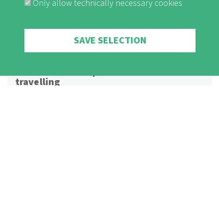
Only allow technically necessary cookies
Withdraw consent
SAVE SELECTION
Naturefriends explain: Climate-fair
travelling
This videoclip describes the impact of different means of
transport on the climate and points out alternatives to plane
trips. It also suggests ways of saving CO2 on holiday trips.
Watch Video