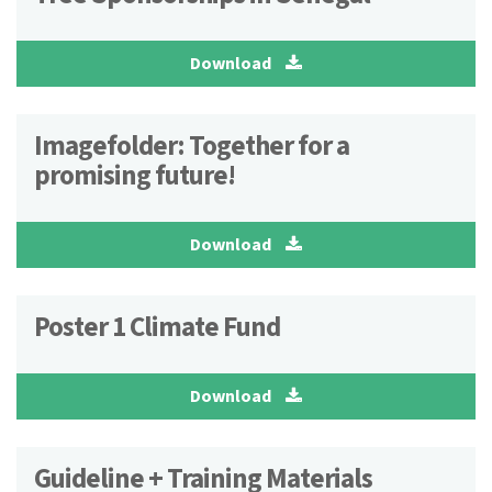
Download
Imagefolder: Together for a
promising future!
Download
Poster 1 Climate Fund
Download
Guideline + Training Materials