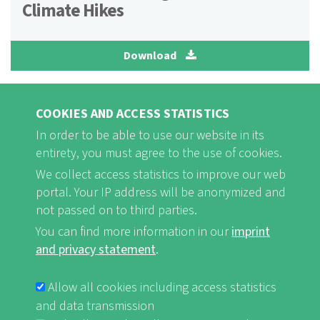
Climate Hikes
Download
Poster 2 Climate Fund
COOKIES AND ACCESS STATISTICS
In order to be able to use our website in its
entirety, you must agree to the use of cookies.
Download
We collect access statistics to improve our web
portal. Your IP address will be anonymized and
not passed on to third parties.
You can find more information in our
imprint
VIDEOS
and privacy statement
.
Allow all cookies including access statistics
and data transmission