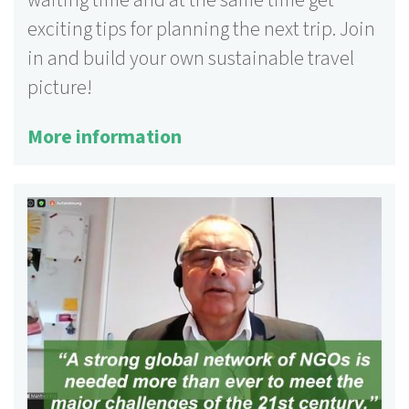
exciting tips for planning the next trip. Join
in and build your own sustainable travel
picture!
More information