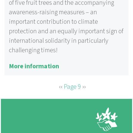
of five fruit trees and the accompanying
awareness-raising measures – an
important contribution to climate
protection and an equally important sign of
international solidarity in particularly
challenging times!
More information
Previous
‹‹
Page 9
Next
››
PAGINATION
page
page