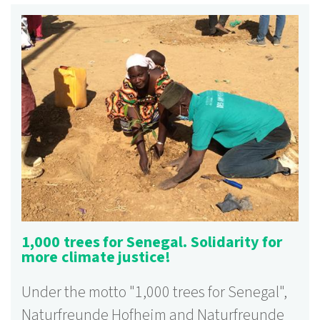
1,000 trees for Senegal. Solidarity for
more climate justice!
Under the motto "1,000 trees for Senegal",
Naturfreunde Hofheim and Naturfreunde