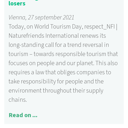
losers
Vienna, 27 september 2021
Today, on World Tourism Day, respect_NFI |
Naturefriends International renews its
long-standing call for a trend reversal in
tourism – towards responsible tourism that
focuses on people and our planet. This also
requires a law that obliges companies to
take responsibility for people and the
environment throughout their supply
chains.
Read on ...