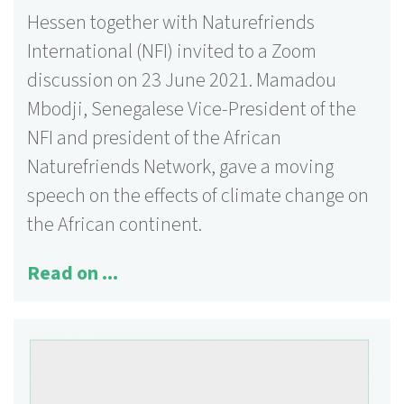
Hessen together with Naturefriends
International (NFI) invited to a Zoom
discussion on 23 June 2021. Mamadou
Mbodji, Senegalese Vice-President of the
NFI and president of the African
Naturefriends Network, gave a moving
speech on the effects of climate change on
the African continent.
Read on ...
125 activities
More information ...