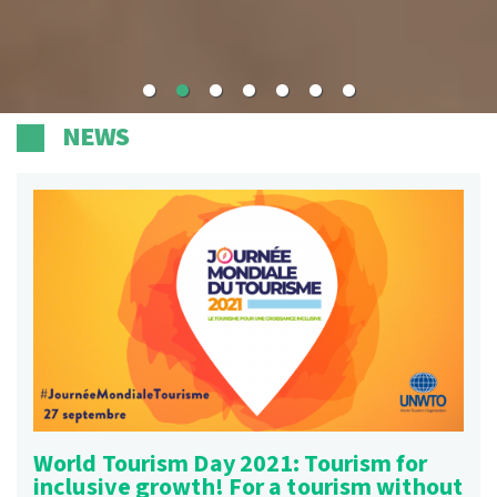
NEWS
World Tourism Day 2021: Tourism for
inclusive growth! For a tourism without