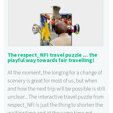
The respect_NFI travel puzzle … the
playful way towards fair travelling!
At the moment, the longing for a change of
scenery is great for most of us, but when
and how the next trip will be possible is still
unclear... The interactive travel puzzle from
respect_NFI is just the thing to shorten the
waiting time and at the same time get