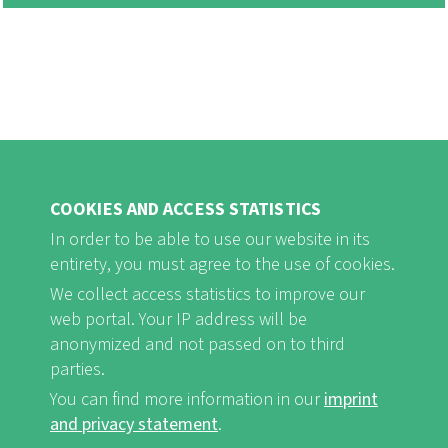
COOKIES AND ACCESS STATISTICS
In order to be able to use our website in its
entirety, you must agree to the use of cookies.
FB
Youtube
Instagram
We collect access statistics to improve our
web portal. Your IP address will be
anonymized and not passed on to third
parties.
You can find more information in our
imprint
Imprint and Privacy Statement
nf-int.org
FUSSBEREICHSMENÜ
and privacy statement
.