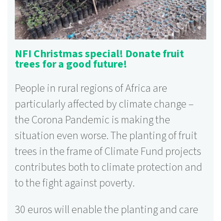
NFI Christmas special! Donate fruit
trees for a good future!
People in rural regions of Africa are
particularly affected by climate change –
the Corona Pandemic is making the
situation even worse. The planting of fruit
trees in the frame of Climate Fund projects
contributes both to climate protection and
to the fight against poverty.
30 euros will enable the planting and care