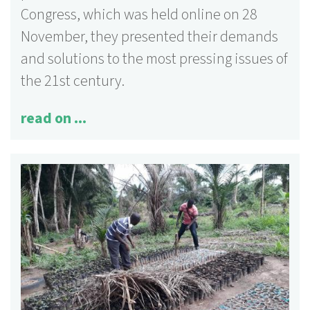
Congress, which was held online on 28
November, they presented their demands
and solutions to the most pressing issues of
the 21st century.
read on ...