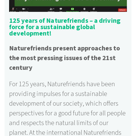
125 years of Naturefriends – a driving
force for a sustainable global
development!
Naturefriends present approaches to
the most pressing issues of the 21st
century
For 125 years, Naturefriends have been
providing impulses for a sustainable
development of our society, which offers
perspectives for a good future for all people
and respects the natural limits of our
planet. At the international Naturefriends