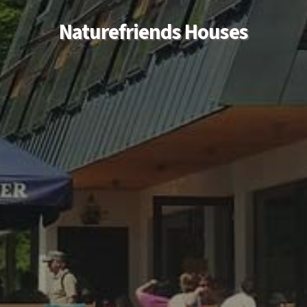
Naturefriends Houses