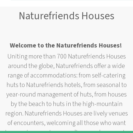
Naturefriends Houses
Welcome to the Naturefriends Houses!
Uniting more than 700 Naturefriends Houses
around the globe, Naturefriends offer a wide
range of accommodations: from self-catering
huts to Naturefriends hotels, from seasonal to
year-round management of huts, from houses
by the beach to huts in the high-mountain
region. Naturefriends Houses are lively venues
of encounters, welcoming all those who want
to experience nature or culture or who come to