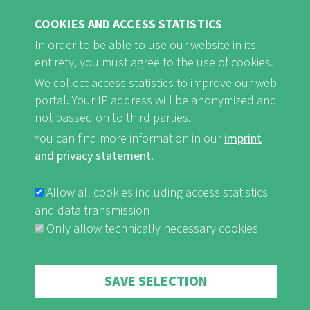
find rest and relaxation.
COOKIES AND ACCESS STATISTICS
In order to be able to use our website in its
Naturefriends Houses are ...
entirety, you must agree to the use of cookies.
... open for everyone
We collect access statistics to improve our web
... family-friendly
portal. Your IP address will be anonymized and
not passed on to third parties.
... striving for sustainability
You can find more information in our
imprint
and privacy statement
.
Allow all cookies including access statistics
Naturefriends Houses offer ...
and data transmission
... socially acceptable pricing
Only allow technically necessary cookies
... hospitality
... cosiness
Withdraw consent
SAVE SELECTION
... rest and relaxation