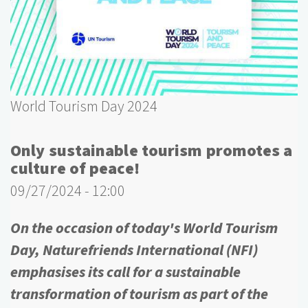
World Tourism Day 2024
Only sustainable tourism promotes a
culture of peace!
09/27/2024 - 12:00
On the occasion of today's World Tourism
Day, Naturefriends International (NFI)
emphasises its call for a sustainable
transformation of tourism as part of the