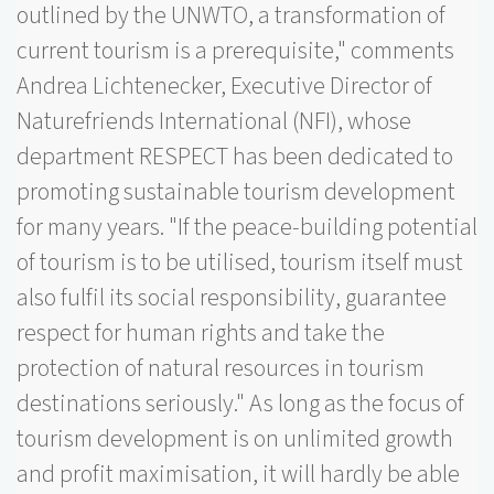
outlined by the UNWTO, a transformation of
current tourism is a prerequisite," comments
Andrea Lichtenecker, Executive Director of
Naturefriends International (NFI), whose
department RESPECT has been dedicated to
promoting sustainable tourism development
for many years. "If the peace-building potential
of tourism is to be utilised, tourism itself must
also fulfil its social responsibility, guarantee
respect for human rights and take the
protection of natural resources in tourism
destinations seriously." As long as the focus of
tourism development is on unlimited growth
and profit maximisation, it will hardly be able