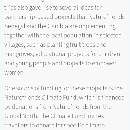
trips also gave rise to several ideas for
partnership-based projects that Naturefriends
Senegal and the Gambia are implementing
together with the local population in selected
villages, such as planting fruit trees and
mangroves, educational projects for children
and young people and projects to empower
women.
One source of funding for these projects is the
Naturefriends Climate Fund, which is financed
by donations from Naturefriends from the
Global North. The Climate Fund invites
travellers to donate for specific climate