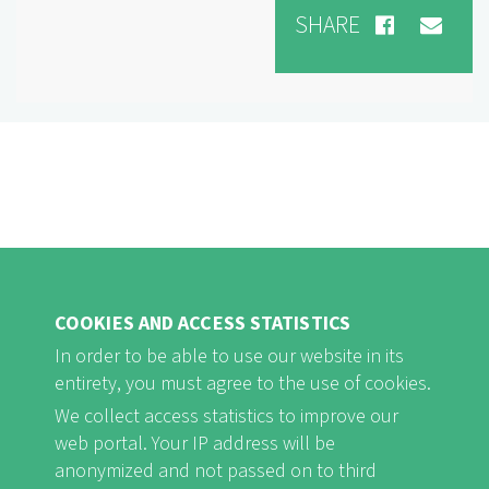
SHARE
COOKIES AND ACCESS STATISTICS
In order to be able to use our website in its
entirety, you must agree to the use of cookies.
FB
Youtube
Instagram
We collect access statistics to improve our
web portal. Your IP address will be
anonymized and not passed on to third