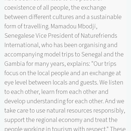
coexistence of all people, the exchange
between different cultures and a sustainable
form of travelling. Mamadou Mbodji,
Senegalese Vice President of Naturefriends
International, who has been organising and
accompanying model trips to Senegal and the
Gambia for many years, explains: "Our trips
focus on the local people and an exchange at
eye level between locals and guests. We listen
to each other, learn from each other and
develop understanding for each other. And we
take care to use natural resources responsibly,
support the regional economy and treat the
people working in tourism with respect." These