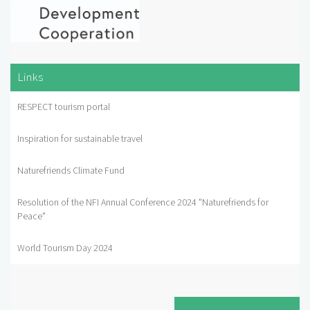
Links
RESPECT tourism portal
Inspiration for sustainable travel
Naturefriends Climate Fund
Resolution of the NFI Annual Conference 2024 "Naturefriends for
Peace"
World Tourism Day 2024