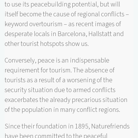
to use its peacebuilding potential, but will
itself become the cause of regional conflicts –
keyword overtourism – as recent images of
desperate locals in Barcelona, Hallstatt and
other tourist hotspots show us.
Conversely, peace is an indispensable
requirement for tourism. The absence of
tourists as a result of a worsening of the
security situation due to armed conflicts
exacerbates the already precarious situation
of the population in many conflict regions.
Since their foundation in 1895, Naturefriends
have been committed to the peaceful