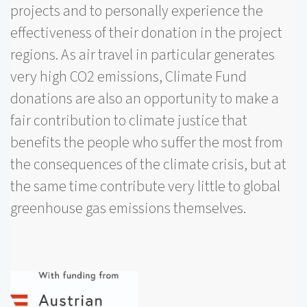
projects and to personally experience the
effectiveness of their donation in the project
regions. As air travel in particular generates
very high CO2 emissions, Climate Fund
donations are also an opportunity to make a
fair contribution to climate justice that
benefits the people who suffer the most from
the consequences of the climate crisis, but at
the same time contribute very little to global
greenhouse gas emissions themselves.