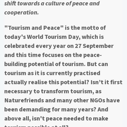
shift towards a culture of peace and
cooperation.
"Tourism and Peace" is the motto of
today's World Tourism Day, which is
celebrated every year on 27 September
and this time focuses on the peace-
building potential of tourism. But can
tourism as it is currently practised
actually realise this potential? Isn’t it first
necessary to transform tourism, as
Naturefriends and many other NGOs have
been demanding for many years? And
above all, isn't peace needed to make