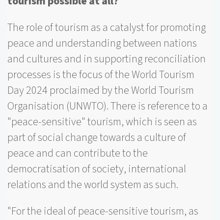
tourism possible at all?
The role of tourism as a catalyst for promoting
peace and understanding between nations
and cultures and in supporting reconciliation
processes is the focus of the World Tourism
Day 2024 proclaimed by the World Tourism
Organisation (UNWTO). There is reference to a
"peace-sensitive" tourism, which is seen as
part of social change towards a culture of
peace and can contribute to the
democratisation of society, international
relations and the world system as such.
"For the ideal of peace-sensitive tourism, as