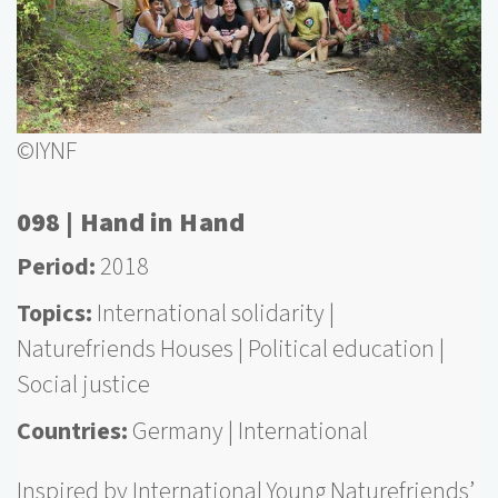
©IYNF
098 | Hand in Hand
Period
2018
Topics
International solidarity
Naturefriends Houses
Political education
Social justice
Countries
Germany
International
Inspired by International Young Naturefriends’