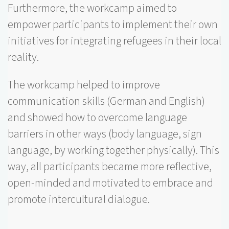
Furthermore, the workcamp aimed to
empower participants to implement their own
initiatives for integrating refugees in their local
reality.
The workcamp helped to improve
communication skills (German and English)
and showed how to overcome language
barriers in other ways (body language, sign
language, by working together physically). This
way, all participants became more reflective,
open-minded and motivated to embrace and
promote intercultural dialogue.