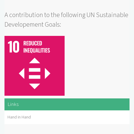
A contribution to the following UN Sustainable
Developement Goals:
Links
Hand in Hand