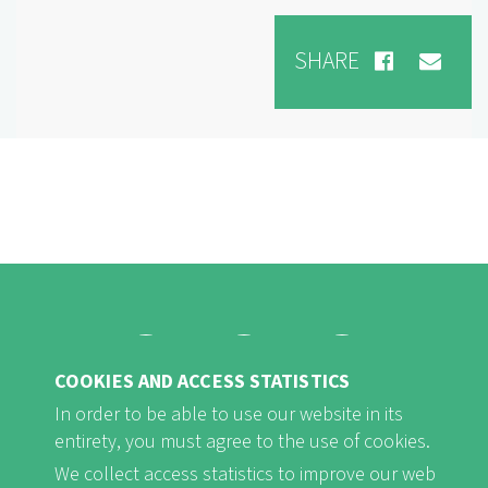
SHARE
COOKIES AND ACCESS STATISTICS
FB
Youtube
Instagram
In order to be able to use our website in its
entirety, you must agree to the use of cookies.
We collect access statistics to improve our web