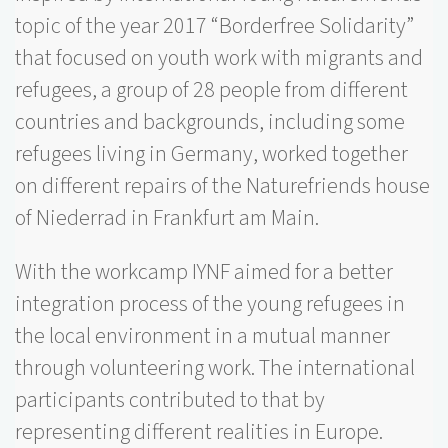
topic of the year 2017 “
Borderfree
Solidarity”
that focused on youth work with migrants and
refugees, a group of 28 people from different
countries and backgrounds, including some
refugees living in Germany, worked together
on different repairs of the
Naturefriends
house
of
Niederrad
in Frankfurt am Main.
With the workcamp IYNF aimed for a better
integration process of the young refugees in
the local environment in a mutual manner
through volunteering work. The international
participants contributed to that by
representing different realities in Europe.