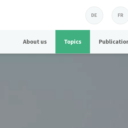
DE
FR
About us
Topics
Publicatio