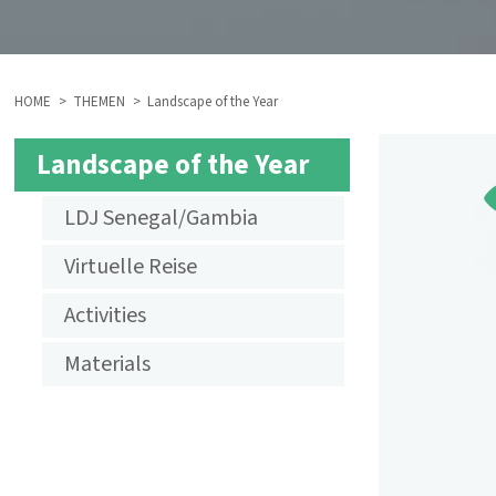
HOME
THEMEN
Landscape of the Year
BREADCRUMB
Landscape of the Year
SUBMENU
LDJ Senegal/Gambia
AKTIVITÄTEN
Virtuelle Reise
LANDSCHAFT
Activities
DES
Materials
JAHRES