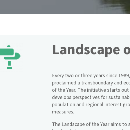
Landscape o
Every two or three years since 1989,
proclaimed a transboundary and eco
of the Year. The initiative starts ou
develops perspectives for sustainab
population and regional interest g
measures.
The Landscape of the Year aims to s