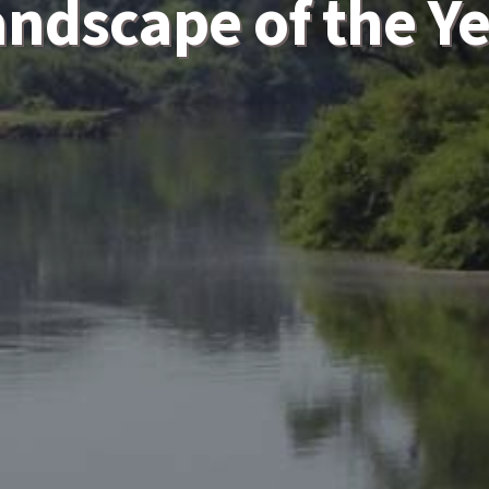
ndscape of the Y