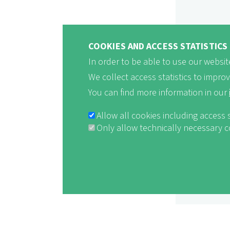
COOKIES AND ACCESS STATISTICS
In order to be able to use our website
We collect access statistics to impro
You can find more information in our
Allow all cookies including access 
Only allow technically necessary 
Withdraw consent