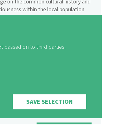
nge on the common cultural history and
ousness within the local population.
e model journeys enable all interested
egion and exchange experiences with
ame time benefitting sustainable
t passed on to third parties.
the World Tourism Organization's
zation (UNWTO) awarded the
gn "Landscape of the Year" the Ulysses
mental Organisations.
SAVE SELECTION
SHARE