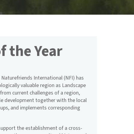
f the Year
 Naturefriends International (NFI) has
logically valuable region as Landscape
t from current challenges of a region,
le development together with the local
roups, and implements corresponding
upport the establishment of a cross-