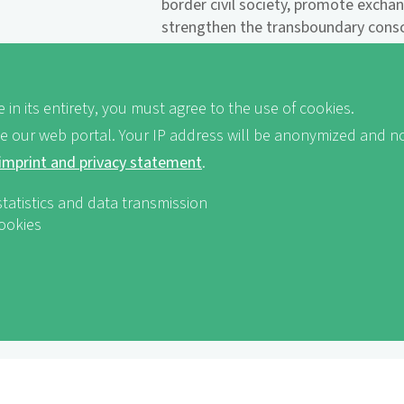
border civil society, promote excha
strengthen the transboundary consci
Ecologically and socially sustainabl
Naturefriends to get to know the r
 in its entirety, you must agree to the use of cookies.
the local population, while at the s
tourism development in the region.
ve our web portal. Your IP address will be anonymized and no
imprint and privacy statement
.
Landscape of the Year receives 
innovation award!
statistics and data transmission
cookies
In 2012, the World Tourism Organi
Naturefriends International campai
Award for Innovation in Non-Govern