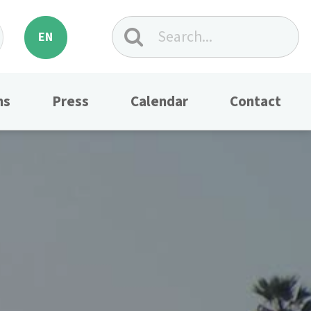
EN
ns
Press
Calendar
Contact