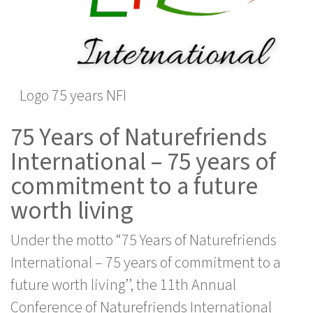
Logo 75 years NFI
75 Years of Naturefriends
International – 75 years of
commitment to a future
worth living
Under the motto “75 Years of Naturefriends
International – 75 years of commitment to a
future worth living’’, the 11th Annual
Conference of Naturefriends International