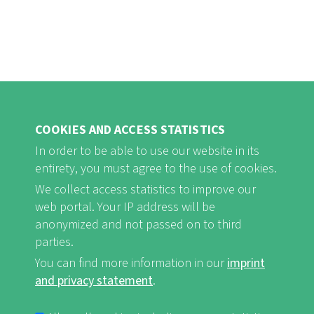
COOKIES AND ACCESS STATISTICS
In order to be able to use our website in its
entirety, you must agree to the use of cookies.
FB
Youtube
Instagram
We collect access statistics to improve our
web portal. Your IP address will be
anonymized and not passed on to third
parties.
You can find more information in our
imprint
Imprint and Privacy Statement
nf-int.org
FUSSBEREICHSMENÜ
and privacy statement
.