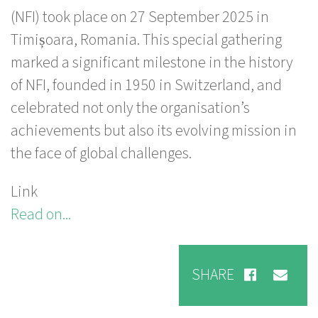
(NFI) took place on 27 September 2025 in
Timișoara, Romania. This special gathering
marked a significant milestone in the history
of NFI, founded in 1950 in Switzerland, and
celebrated not only the organisation’s
achievements but also its evolving mission in
the face of global challenges.
Link
Read on...
SHARE