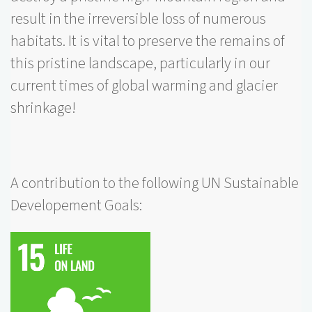
result in the irreversible loss of numerous
habitats. It is vital to preserve the remains of
this pristine landscape, particularly in our
current times of global warming and glacier
shrinkage!
A contribution to the following UN Sustainable
Developement Goals: