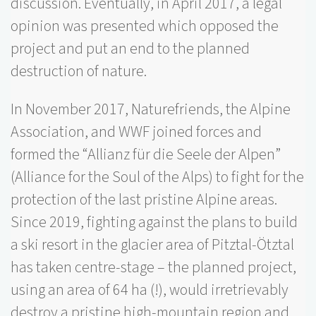
discussion. Eventually, in April 2017, a legal
opinion was presented which opposed the
project and put an end to the planned
destruction of nature.
In November 2017, Naturefriends, the Alpine
Association, and WWF joined forces and
formed the “Allianz für die Seele der Alpen”
(Alliance for the Soul of the Alps) to fight for the
protection of the last pristine Alpine areas.
Since 2019, fighting against the plans to build
a ski resort in the glacier area of Pitztal-Ötztal
has taken centre-stage – the planned project,
using an area of 64 ha (!), would irretrievably
destroy a pristine high-mountain region and