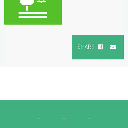
SHARE