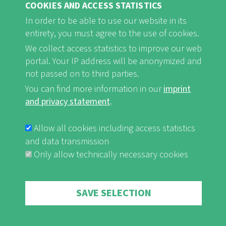
COOKIES AND ACCESS STATISTICS
FB
Youtube
Instagram
In order to be able to use our website in its
entirety, you must agree to the use of cookies.
We collect access statistics to improve our web
portal. Your IP address will be anonymized and
not passed on to third parties.
Imprint and Privacy Statement
nf-int.org
You can find more information in our
imprint
FUSSBEREICHSMENÜ
and privacy statement
.
Allow all cookies including access statistics
and data transmission
Only allow technically necessary cookies
Withdraw consent
SAVE SELECTION