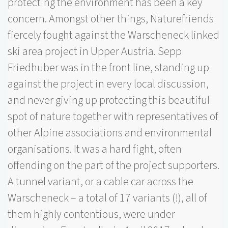
protecting the environment has been a key
concern. Amongst other things, Naturefriends
fiercely fought against the Warscheneck linked
ski area project in Upper Austria. Sepp
Friedhuber was in the front line, standing up
against the project in every local discussion,
and never giving up protecting this beautiful
spot of nature together with representatives of
other Alpine associations and environmental
organisations. It was a hard fight, often
offending on the part of the project supporters.
A tunnel variant, or a cable car across the
Warscheneck – a total of 17 variants (!), all of
them highly contentious, were under