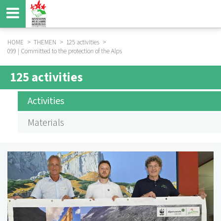
Skip
to
main
content
HOME
THEMEN
125 activities
099 | Committed to the protection of the Alps
BREADCRUMB
125 activities
SUBMENÜ
125
Activities
AKTIVITÄTEN
Materials