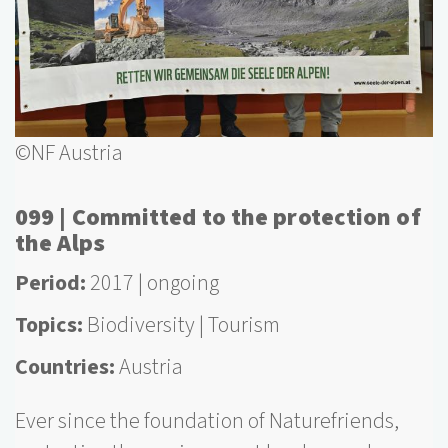
©NF Austria
099 | Committed to the protection of
the Alps
Period
2017
ongoing
Topics
Biodiversity
Tourism
Countries
Austria
Ever since the foundation of Naturefriends,