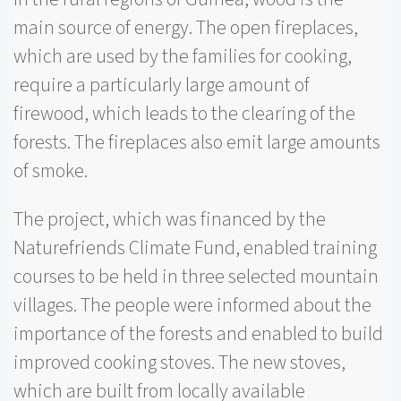
main source of energy. The open fireplaces,
which are used by the families for cooking,
require a particularly large amount of
firewood, which leads to the clearing of the
forests. The fireplaces also emit large amounts
of smoke.
The project, which was financed by the
Naturefriends Climate Fund, enabled training
courses to be held in three selected mountain
villages. The people were informed about the
importance of the forests and enabled to build
improved cooking stoves. The new stoves,
which are built from locally available