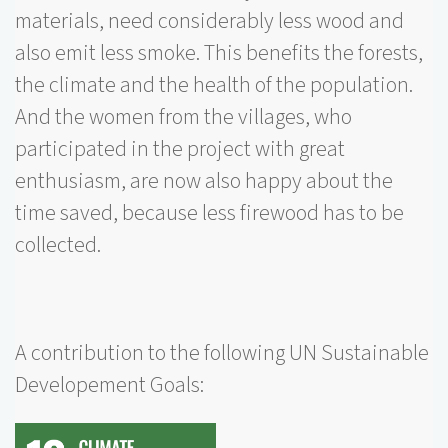
materials, need considerably less wood and
also emit less smoke. This benefits the forests,
the climate and the health of the population.
And the women from the villages, who
participated in the project with great
enthusiasm, are now also happy about the
time saved, because less firewood has to be
collected.
A contribution to the following UN Sustainable
Developement Goals: