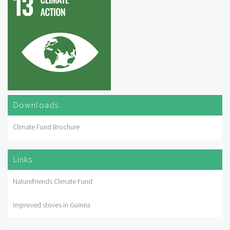
Downloads
Climate Fund Brochure
Links
Naturefriends Climate Fund
Improved stoves in Guinea