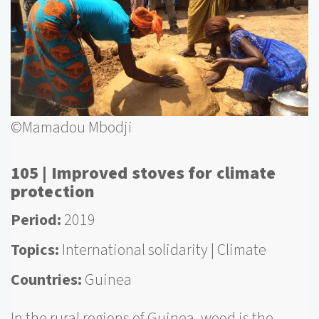
©Mamadou Mbodji
105 | Improved stoves for climate
protection
Period
2019
Topics
International solidarity
Climate
Countries
Guinea
In the rural regions of Guinea, wood is the