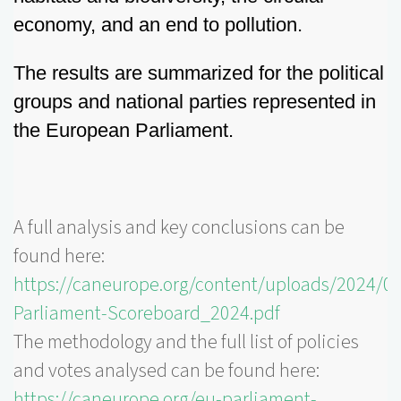
economy, and an end to pollution.
The results are summarized for the political
groups and national parties represented in
the European Parliament.
A full analysis and key conclusions can be
found here:
https://caneurope.org/content/uploads/2024/0
Parliament-Scoreboard_2024.pdf
The methodology and the full list of policies
and votes analysed can be found here:
https://caneurope.org/eu-parliament-