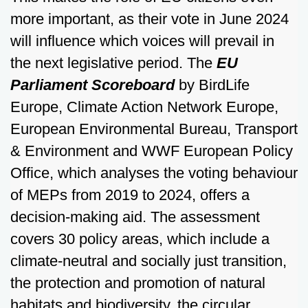
more important, as their vote in June 2024
will influence which voices will prevail in
the next legislative period. The
EU
Parliament Scoreboard
by BirdLife
Europe, Climate Action Network Europe,
European Environmental Bureau, Transport
& Environment and WWF European Policy
Office, which analyses the voting behaviour
of MEPs from 2019 to 2024, offers a
decision-making aid. The assessment
covers 30 policy areas, which include a
climate-neutral and socially just transition,
the protection and promotion of natural
habitats and biodiversity, the circular