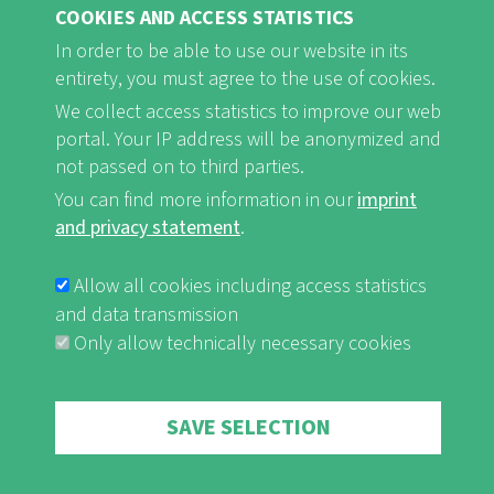
COOKIES AND ACCESS STATISTICS
FB
Youtube
Instagram
In order to be able to use our website in its
entirety, you must agree to the use of cookies.
We collect access statistics to improve our web
portal. Your IP address will be anonymized and
not passed on to third parties.
Imprint and Privacy Statement
nf-int.org
You can find more information in our
imprint
FUSSBEREICHSMENÜ
and privacy statement
.
Allow all cookies including access statistics
and data transmission
Only allow technically necessary cookies
Withdraw consent
SAVE SELECTION