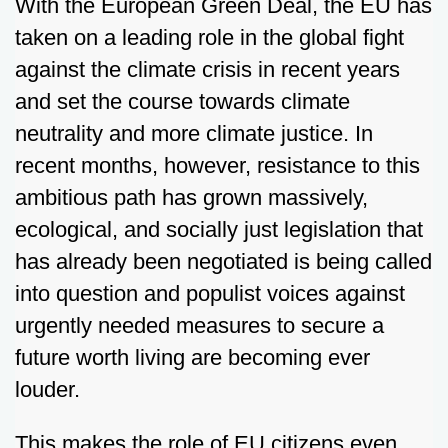
With the European Green Deal, the EU has
taken on a leading role in the global fight
against the climate crisis in recent years
and set the course towards climate
neutrality and more climate justice. In
recent months, however, resistance to this
ambitious path has grown massively,
ecological, and socially just legislation that
has already been negotiated is being called
into question and populist voices against
urgently needed measures to secure a
future worth living are becoming ever
louder.
This makes the role of EU citizens even