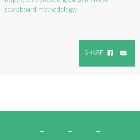
scoreboard-methodology/
SHARE