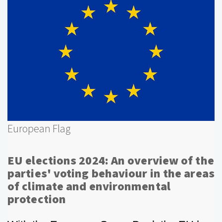
European Flag
EU elections 2024: An overview of the
parties' voting behaviour in the areas
of climate and environmental
protection