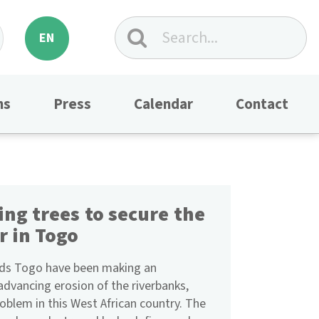
EN
ns
Press
Calendar
Contact
ing trees to secure the
r in Togo
nds Togo have been making an
advancing erosion of the riverbanks,
oblem in this West African country. The