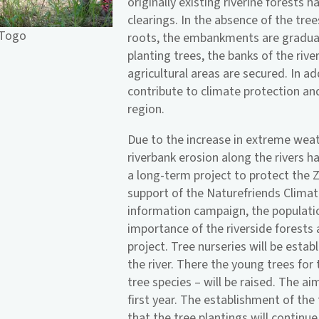
originally existing riverine forests 
clearings. In the absence of the tree
 Togo
roots, the embankments are gradual
planting trees, the banks of the rive
agricultural areas are secured. In a
contribute to climate protection and
region.
Due to the increase in extreme wea
riverbank erosion along the rivers h
a long-term project to protect the Zi
support of the Naturefriends Climat
information campaign, the populati
importance of the riverside forests 
project. Tree nurseries will be estab
the river. There the young trees for
tree species – will be raised. The ai
first year. The establishment of the
that the tree plantings will continue 