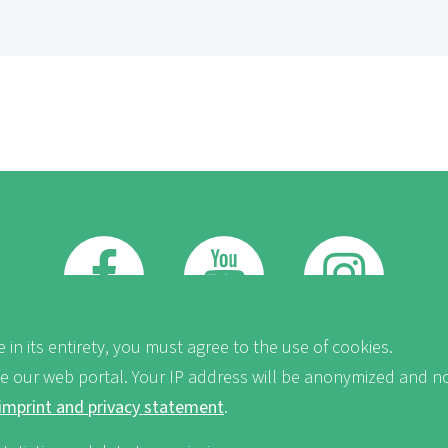
FB
Youtube
Instagram
 in its entirety, you must agree to the use of cookies.
ve our web portal. Your IP address will be anonymized and no
imprint and privacy statement
.