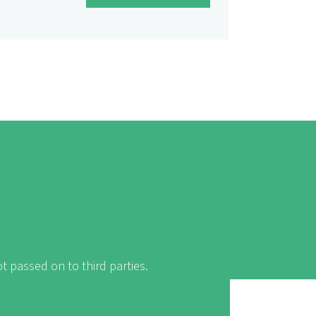
t passed on to third parties.