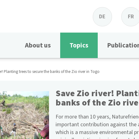
DE
FR
About us
Topics
Publicatio
er! Planting trees to secure the banks of the Zio river in Togo
Save Zio river! Plant
banks of the Zio rive
For more than 10 years, Naturefrie
important contribution against the 
which is a massive environmental pr