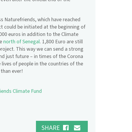
ss Naturefriends, which have reached
ct could be initiated at the beginning of
,000 euros in addition to the Climate
he
north of Senegal
. 1,800 Euro are still
roject. This way we can send a strong
nd just future – in times of the Corona
 lives of people in the countries of the
 than ever!
riends Climate Fund
SHARE