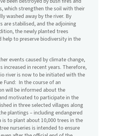
have been destroyed by bush fires and
s, which strengthen the soil with their
ly washed away by the river. By
rs are stabilised, and the adjoining
ddition, the newly planted trees
 help to preserve biodiversity in the
ther events caused by climate change,
as increased in recent years. Therefore,
o river is now to be initiated with the
e Fund: In the course of an
on will be informed about the
and motivated to participate in the
lished in three selected villages along
 the plantings – including endangered
m is to plant about 10,000 trees in the
 tree nurseries is intended to ensure
even after the official end of the