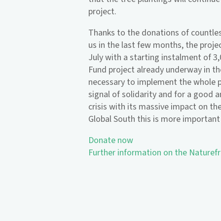
project.
Thanks to the donations of countle
us in the last few months, the proje
July with a starting instalment of 3
Fund project already underway in t
necessary to implement the whole p
signal of solidarity and for a good a
crisis with its massive impact on the
Global South this is more important
Donate now
Further information on the Naturef