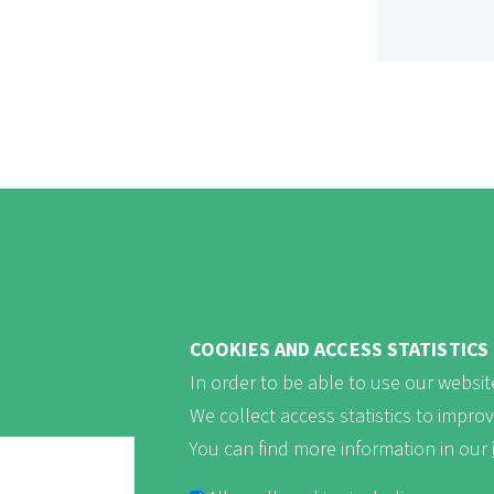
COOKIES AND ACCESS STATISTICS
In order to be able to use our website
We collect access statistics to impro
You can find more information in our