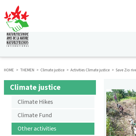
Skip
to
main
content
HAUPTNAVIGATION
HOME
THEMEN
Climate justice
Activities Climate justice
Save Zio riv
BREADCRUMB
Climate justice
SUBMENU
Climate Hikes
AKTIVITÄTEN
Climate Fund
KLIMAGERECHTIGKEIT
Other activities