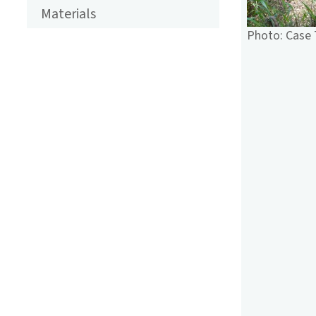
ENGLISCH
Materials
Photo: Case