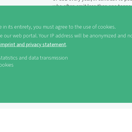
who often emit less than one tonne 
countries of the global South are hi
in arid landscapes such as many regi
 in its entirety, you must agree to the use of cookies.
more drastically still, deserts and s
decline, and crop failures and foo
ve our web portal. Your IP address will be anonymized and no
Coastal regions are often affected by
imprint and privacy statement
.
statistics and data transmission
Climate justice is an issue of distrib
cookies
Industrial and threshold countries, 
the most significant contribution to