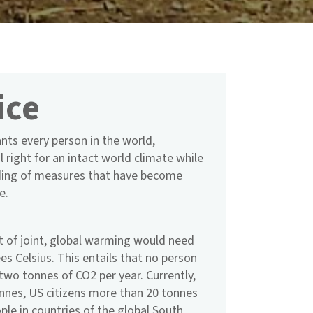
ice
rants every person in the world,
l right for an intact world climate while
nding of measures that have become
e.
t of joint, global warming would need
es Celsius. This entails that no person
two tonnes of CO2 per year. Currently,
nnes, US citizens more than 20 tonnes
ople in countries of the global South