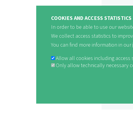
COOKIES AND ACCESS STATISTICS
In order to be able to use our website
We collect access statistics to impro
You can find more information in our
Allow all cookies including access 
Only allow technically necessary 
Withdraw consent