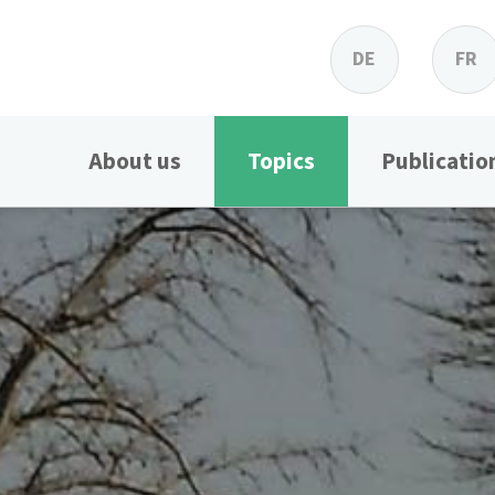
DE
FR
About us
Topics
Publicatio