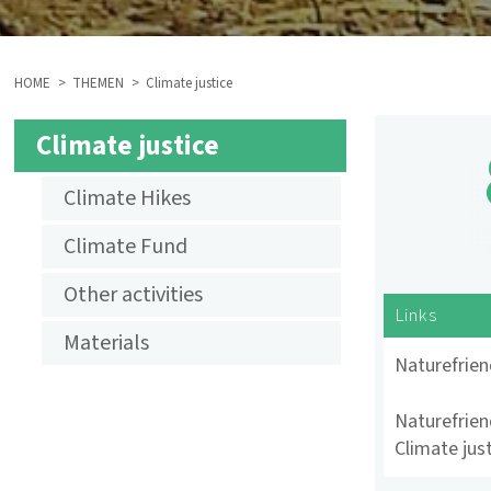
HOME
THEMEN
Climate justice
BREADCRUMB
Climate justice
SUBMENU
Climate Hikes
AKTIVITÄTEN
Climate Fund
KLIMAGERECHTIGKEIT
Other activities
ENGLISCH
Links
Materials
Naturefrie
Naturefrien
Climate jus