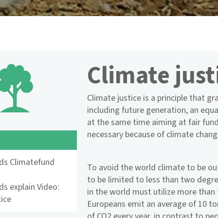
Climate just
Climate justice is a principle that g
including future generation, an equa
at the same time aiming at fair fu
necessary because of climate chang
nds Climatefund
To avoid the world climate to be ou
to be limited to less than two degre
ds explain Video:
in the world must utilize more than 
tice
Europeans emit an average of 10 to
of CO2 every year, in contrast to pe