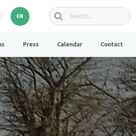
EN
ns
Press
Calendar
Contact