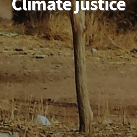
Climate justice