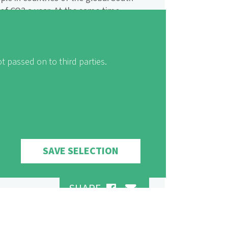
of CO2 a year. At the same time,
t hardest by climate change: especially
ons in Africa, precipitations decrease
teppes expand, agricultural yields
d shortages become more frequent.
t passed on to third parties.
 erosion of soil and sea-level rise.
ution of risks and opportunities.
the heaviest polluters, need to make
 climate protection!
SAVE SELECTION
SHARE