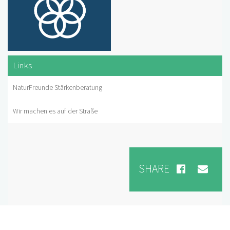
Links
NaturFreunde Stärkenberatung
Wir machen es auf der Straße
SHARE