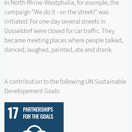
In North Rhine-Westphalia, for example, the
campaign "We do it - on the street!" was
initiated: For one day several streets in
Düsseldorf were closed for car traffic. They
became meeting places where people talked,
danced, laughed, painted, ate and drank.
A contribution to the following UN Sustainable
Developement Goals: