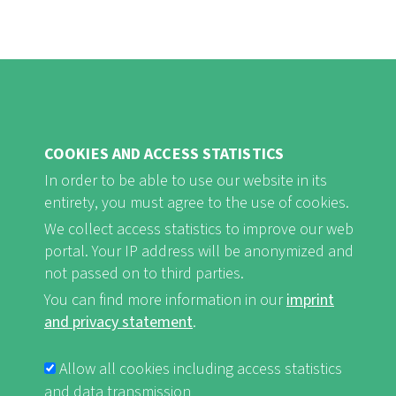
COOKIES AND ACCESS STATISTICS
FB
Youtube
Instagram
In order to be able to use our website in its
entirety, you must agree to the use of cookies.
We collect access statistics to improve our web
portal. Your IP address will be anonymized and
not passed on to third parties.
Imprint and Privacy Statement
nf-int.org
You can find more information in our
imprint
FUSSBEREICHSMENÜ
and privacy statement
.
Allow all cookies including access statistics
and data transmission