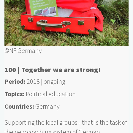
©NF Germany
100 | Together we are strong!
Period
2018
ongoing
Topics
Political education
Countries
Germany
Supporting the local groups - that is the task of
the new coaching system of German