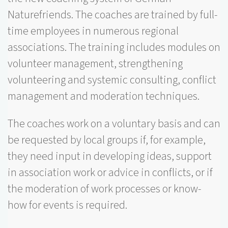
Naturefriends. The coaches are trained by full-
time employees in numerous regional
associations. The training includes modules on
volunteer management, strengthening
volunteering and systemic consulting, conflict
management and moderation techniques.
The coaches work on a voluntary basis and can
be requested by local groups if, for example,
they need input in developing ideas, support
in association work or advice in conflicts, or if
the moderation of work processes or know-
how for events is required.