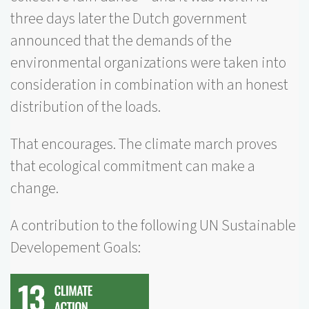
three days later the Dutch government
announced that the demands of the
environmental organizations were taken into
consideration in combination with an honest
distribution of the loads.
That encourages. The climate march proves
that ecological commitment can make a
change.
A contribution to the following UN Sustainable
Developement Goals: