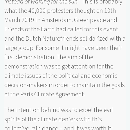
instead of waiting for the sun
.” This is probably
what the 40,000 protesters thought on 10th
March 2019 in Amsterdam. Greenpeace and
Friends of the Earth had called for this event
and the Dutch Naturefriends solidarized with a
large group. For some it might have been their
first demonstration.
The aim of the
demonstration was to get attention for the
climate issues of the political and economic
decision-makers in order to maintain the goals
of the Paris Climate Agreement.
The intention behind was to expel the evil
spirits of the climate deniers with this
collective rain dance – and it was worth it: