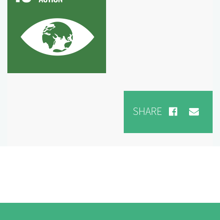
SHARE