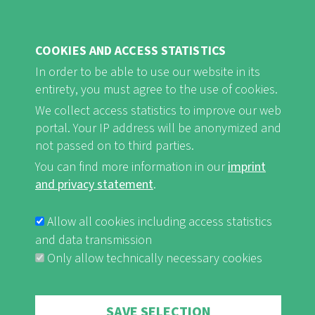
COOKIES AND ACCESS STATISTICS
FB
Youtube
Instagram
In order to be able to use our website in its
entirety, you must agree to the use of cookies.
We collect access statistics to improve our web
portal. Your IP address will be anonymized and
not passed on to third parties.
Imprint and Privacy Statement
nf-int.org
You can find more information in our
imprint
FUSSBEREICHSMENÜ
and privacy statement
.
Allow all cookies including access statistics
and data transmission
Only allow technically necessary cookies
Withdraw consent
SAVE SELECTION