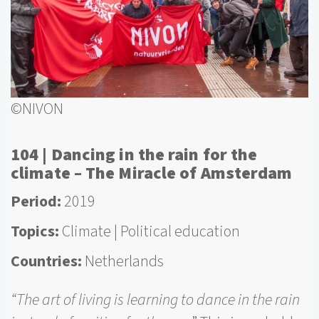
©NIVON
104 | Dancing in the rain for the
climate – The Miracle of Amsterdam
Period
2019
Topics
Climate
Political education
Countries
Netherlands
“The art of living is learning to dance in the rain