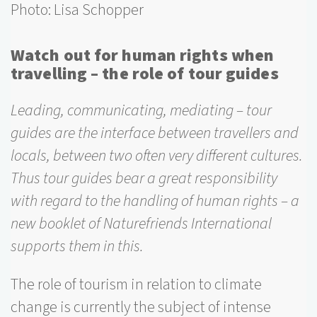
Photo: Lisa Schopper
Watch out for human rights when
travelling – the role of tour guides
Leading, communicating, mediating – tour
guides are the interface between travellers and
locals, between two often very different cultures.
Thus tour guides bear a great responsibility
with regard to the handling of human rights – a
new booklet of Naturefriends International
supports them in this.
The role of tourism in relation to climate
change is currently the subject of intense