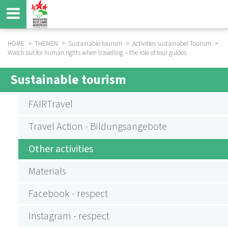
Skip
to
main
content
HOME
THEMEN
Sustainable tourism
Activities sustainabel Tourism
Watch out for human rights when travelling – the role of tour guides
BREADCRUMB
Sustainable tourism
SUBMENU
AKTIVITÄTEN
FAIRTravel
NACHHALTIGER
Travel Action - Bildungsangebote
TOURISMUS
Other activities
Materials
Facebook - respect
Instagram - respect