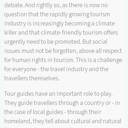
debate. And rightly so, as there is now no
question that the rapidly growing tourism
industry is increasingly becoming a climate
killer and that climate-friendly tourism offers
urgently need to be promoted. But social
issues must not be forgotten, above all respect
for human rights in tourism. This is a challenge
for everyone - the travel industry and the
travellers themselves.
Tour guides have an important role to play.
They guide travellers through a country or - in
the case of local guides - through their
homeland, they tell about cultural and natural