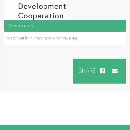
Downloads
Watch out for human rights when travelling
SHARE