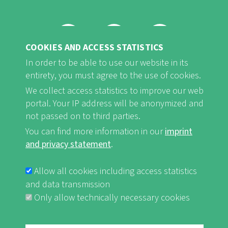
COOKIES AND ACCESS STATISTICS
FB
Youtube
Instagram
In order to be able to use our website in its
entirety, you must agree to the use of cookies.
We collect access statistics to improve our web
portal. Your IP address will be anonymized and
not passed on to third parties.
Imprint and Privacy Statement
nf-int.org
FUSSBEREICHSMENÜ
You can find more information in our
imprint
and privacy statement
.
Allow all cookies including access statistics
and data transmission
Only allow technically necessary cookies