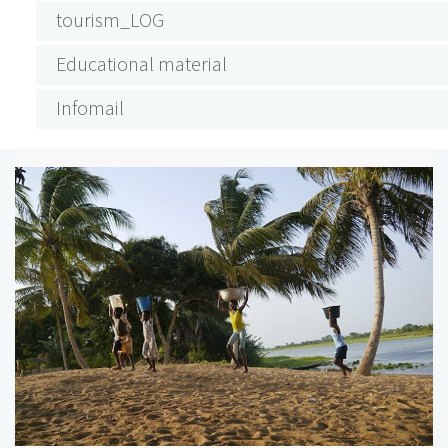
tourism_LOG
Educational material
Infomail