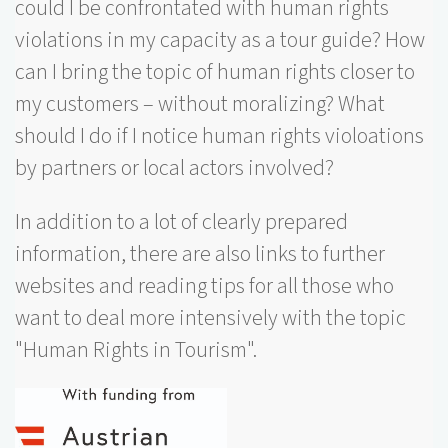
could I be confrontated with human rights
violations in my capacity as a tour guide? How
can I bring the topic of human rights closer to
my customers – without moralizing? What
should I do if I notice human rights violoations
by partners or local actors involved?
In addition to a lot of clearly prepared
information, there are also links to further
websites and reading tips for all those who
want to deal more intensively with the topic
"Human Rights in Tourism".