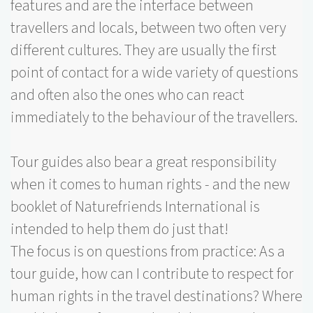
features and are the interface between
travellers and locals, between two often very
different cultures. They are usually the first
point of contact for a wide variety of questions
and often also the ones who can react
immediately to the behaviour of the travellers.
Tour guides also bear a great responsibility
when it comes to human rights - and the new
booklet of Naturefriends International is
intended to help them do just that!
The focus is on questions from practice: As a
tour guide, how can I contribute to respect for
human rights in the travel destinations? Where