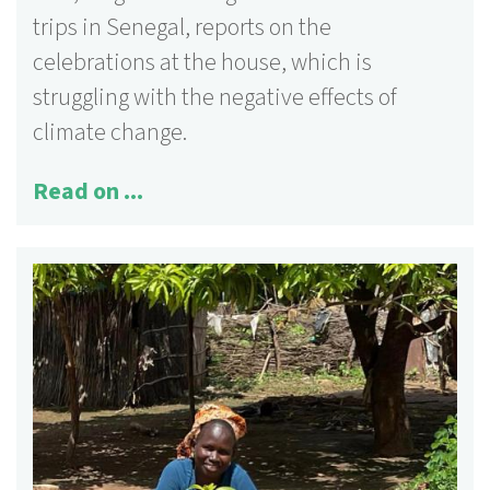
trips in Senegal, reports on the
celebrations at the house, which is
struggling with the negative effects of
climate change.
Read on ...
125 activities
More information ...