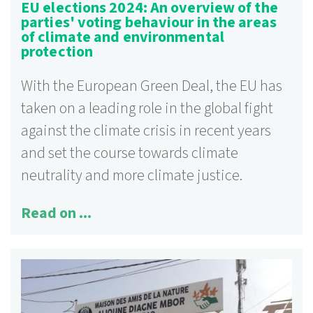
EU elections 2024: An overview of the
parties' voting behaviour in the areas
of climate and environmental
protection
With the European Green Deal, the EU has
taken on a leading role in the global fight
against the climate crisis in recent years
and set the course towards climate
neutrality and more climate justice.
Read on ...