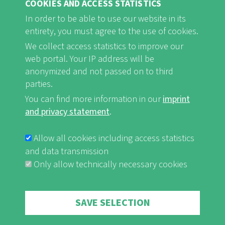
COOKIES AND ACCESS STATISTICS
In order to be able to use our website in its
entirety, you must agree to the use of cookies.
FB
Youtube
Instagram
We collect access statistics to improve our
web portal. Your IP address will be
anonymized and not passed on to third
parties.
You can find more information in our
imprint
Imprint and Privacy Statement
nf-int.org
FUSSBEREICHSMENÜ
and privacy statement
.
Allow all cookies including access statistics
and data transmission
Only allow technically necessary cookies
Withdraw consent
SAVE SELECTION