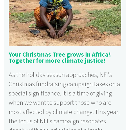
Your Christmas Tree grows in Africa!
Together for more climate justice!
As the holiday season approaches, NFI's
Christmas fundraising campaign takes on a
special significance. It is a time of giving
when we want to support those who are
most affected by climate change. This year,
the focus of NFI's campaign resonates