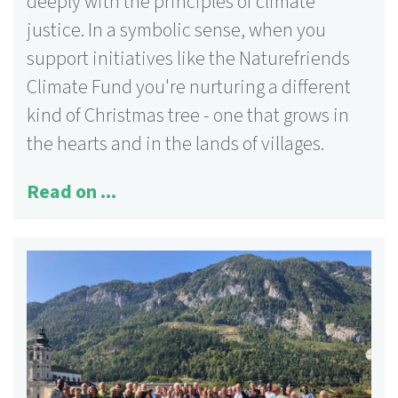
deeply with the principles of climate
justice. In a symbolic sense, when you
support initiatives like the Naturefriends
Climate Fund you're nurturing a different
kind of Christmas tree - one that grows in
the hearts and in the lands of villages.
Read on ...