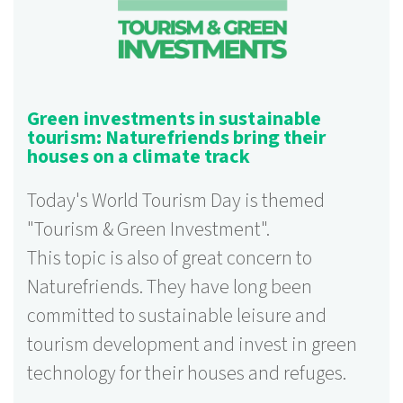
Green investments in sustainable
tourism: Naturefriends bring their
houses on a climate track
Today's World Tourism Day is themed
"Tourism & Green Investment".
This topic is also of great concern to
Naturefriends. They have long been
committed to sustainable leisure and
tourism development and invest in green
technology for their houses and refuges.