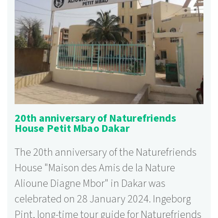
20th anniversary of Naturefriends
House Petit Mbao Dakar
The 20th anniversary of the Naturefriends
House "Maison des Amis de la Nature
Alioune Diagne Mbor" in Dakar was
celebrated on 28 January 2024. Ingeborg
Pint, long-time tour guide for Naturefriends