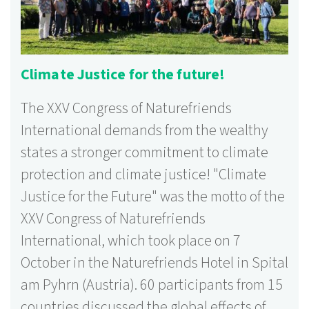
Climate Justice for the future!
The XXV Congress of Naturefriends
International demands from the wealthy
states a stronger commitment to climate
protection and climate justice! "Climate
Justice for the Future" was the motto of the
XXV Congress of Naturefriends
International, which took place on 7
October in the Naturefriends Hotel in Spital
am Pyhrn (Austria). 60 participants from 15
countries discussed the global effects of