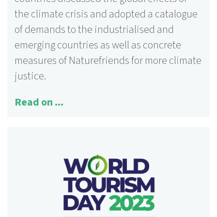
the climate crisis and adopted a catalogue
of demands to the industrialised and
emerging countries as well as concrete
measures of Naturefriends for more climate
justice.
Read on ...