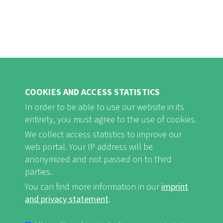
COOKIES AND ACCESS STATISTICS
In order to be able to use our website in its
entirety, you must agree to the use of cookies.
FB
Youtube
Instagram
We collect access statistics to improve our
web portal. Your IP address will be
anonymized and not passed on to third
parties.
You can find more information in our
imprint
Imprint and Privacy Statement
nf-int.org
FUSSBEREICHSMENÜ
and privacy statement
.