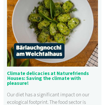
Climate delicacies at Naturefriends
Houses: Saving the climate with
pleasure!
Our diet has a significant impact on our
ecological footprint. The food sector is