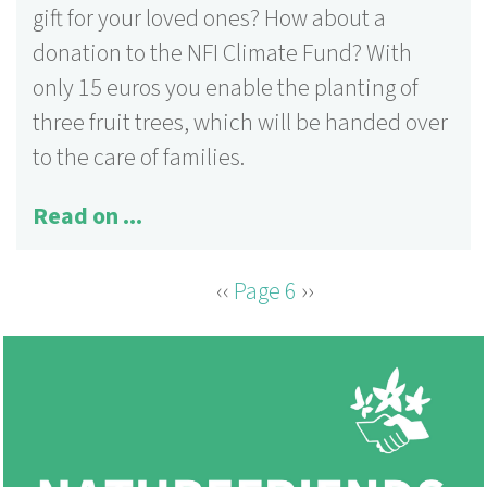
gift for your loved ones? How about a
donation to the NFI Climate Fund? With
only 15 euros you enable the planting of
three fruit trees, which will be handed over
to the care of families.
Read on ...
Previous
‹‹
Page 6
Next
››
PAGINATION
page
page