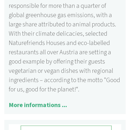
responsible for more than a quarter of
global greenhouse gas emissions, with a
large share attributed to animal products.
With their climate delicacies, selected
Naturefriends Houses and eco-labelled
restaurants all over Austria are setting a
good example by offering their guests
vegetarian or vegan dishes with regional
ingredients – according to the motto "Good
for us, good for the planet!“.
More informations ...