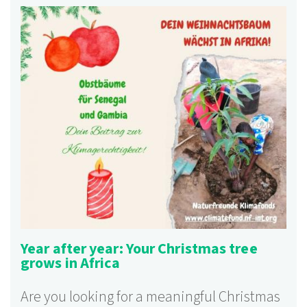
Year after year: Your Christmas tree
grows in Africa
Are you looking for a meaningful Christmas