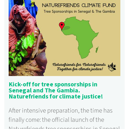
Kick-off for tree sponsorships in
Senegal and The Gambia.
Naturefriends for climate justice!
After intensive preparation, the time has
finally come: the official launch of the