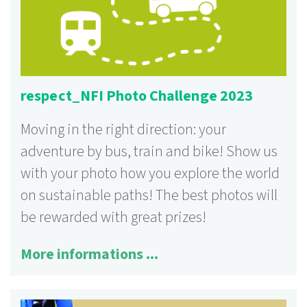
respect_NFI Photo Challenge 2023
Moving in the right direction: your
adventure by bus, train and bike! Show us
with your photo how you explore the world
on sustainable paths! The best photos will
be rewarded with great prizes!
More informations ...