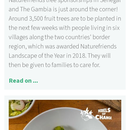
Naturefriends tree sponsorships in Senegal
and The Gambia is just around the corner!
Around 3,500 fruit trees are to be planted in
the next few weeks with people living in six
villages along the two countries' border
region, which was awarded Naturefriends
Landscape of the Year in 2018. They will
then be given to families to care for.
Read on ...
125 activities
More information ...