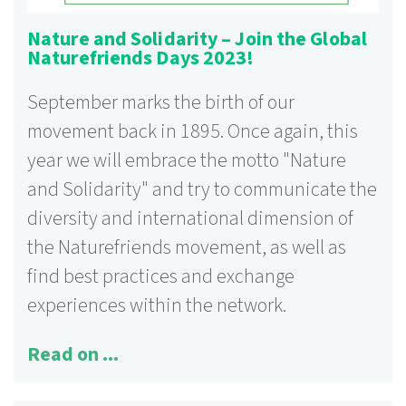
Nature and Solidarity – Join the Global
Naturefriends Days 2023!
September marks the birth of our
movement back in 1895. Once again, this
year we will embrace the motto "Nature
and Solidarity" and try to communicate the
diversity and international dimension of
the Naturefriends movement, as well as
find best practices and exchange
experiences within the network.
Read on ...