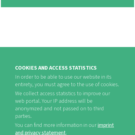
COOKIES AND ACCESS STATISTICS
In order to be able to use our website in its
entirety, you must agree to the use of cookies.
FB
Youtube
Instagram
We collect access statistics to improve our
web portal. Your IP address will be
anonymized and not passed on to third
parties.
You can find more information in our
imprint
Imprint and Privacy Statement
nf-int.org
FUSSBEREICHSMENÜ
and privacy statement
.