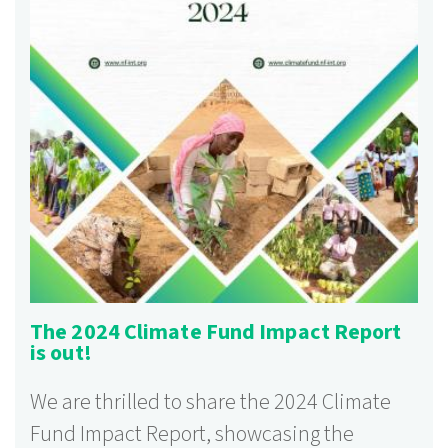
The 2024 Climate Fund Impact Report
is out!
We are thrilled to share the 2024 Climate
Fund Impact Report, showcasing the