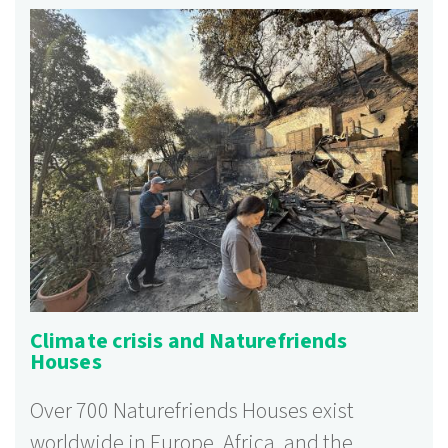
Climate crisis and Naturefriends
Houses
Over 700 Naturefriends Houses exist
worldwide in Europe, Africa, and the