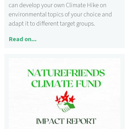
can develop your own Climate Hike on
environmental topics of your choice and
adapt it to different target groups.
Read on...