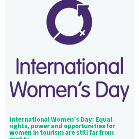
International Women's Day: Equal
rights, power and opportunities for
women in tourism are still far from