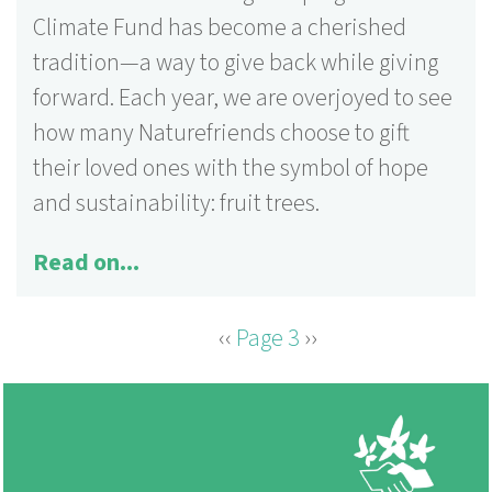
Climate Fund has become a cherished
tradition—a way to give back while giving
forward. Each year, we are overjoyed to see
how many Naturefriends choose to gift
their loved ones with the symbol of hope
and sustainability: fruit trees.
Read on...
Previous
‹‹
Page 3
Next
››
PAGINATION
page
page