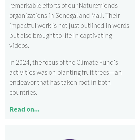
remarkable efforts of our Naturefriends
organizations in Senegal and Mali. Their
125 activities
impactful work is not just outlined in words
More information ...
but also brought to life in captivating
videos.
In 2024, the focus of the Climate Fund's
activities was on planting fruit trees—an
endeavor that has taken root in both
countries.
Read on...