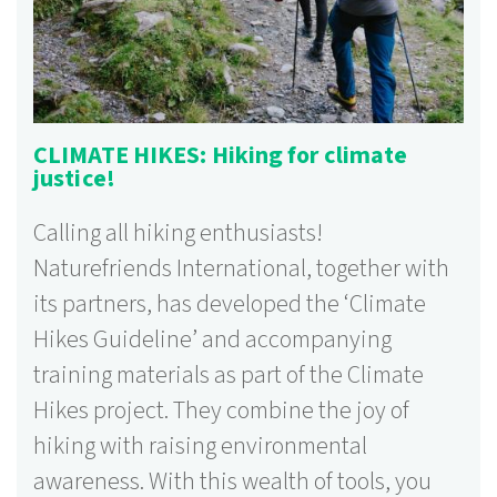
CLIMATE HIKES: Hiking for climate
justice!
Calling all hiking enthusiasts!
Naturefriends International, together with
its partners, has developed the ‘Climate
Hikes Guideline’ and accompanying
training materials as part of the Climate
Hikes project. They combine the joy of
hiking with raising environmental
awareness. With this wealth of tools, you