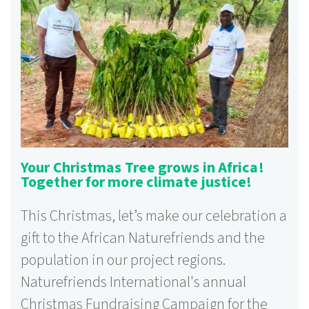
Your Christmas Tree grows in Africa!
Together for more climate justice!
This Christmas, let’s make our celebration a
gift to the African Naturefriends and the
population in our project regions.
Naturefriends International's annual
Christmas Fundraising Campaign for the