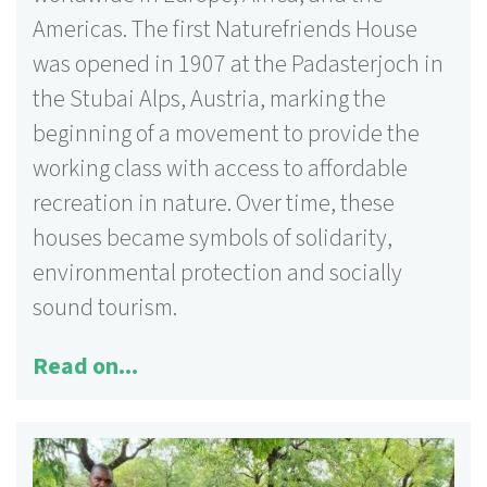
Americas. The first Naturefriends House
was opened in 1907 at the Padasterjoch in
the Stubai Alps,
Austria, marking the
beginning of a movement to provide the
working class with access to affordable
recreation in nature. Over time, these
houses became symbols of solidarity,
environmental protection and socially
sound tourism.
Read on...