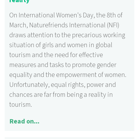
reality
On International Women's Day, the 8th of
March, Naturefriends International (NFI)
draws attention to the precarious working
situation of girls and women in global
tourism and the need for effective
measures and tasks to promote gender
equality and the empowerment of women.
Unfortunately, equal rights, power and
chances are far from being a reality in
tourism.
Read on...