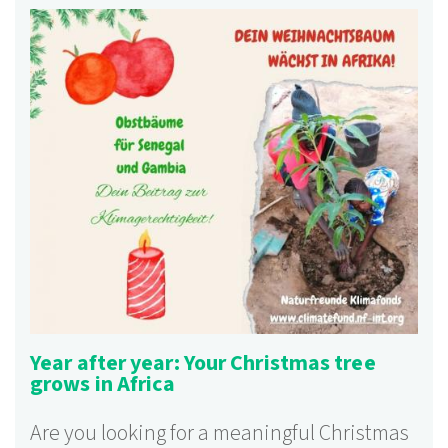
Year after year: Your Christmas tree
grows in Africa
Are you looking for a meaningful Christmas