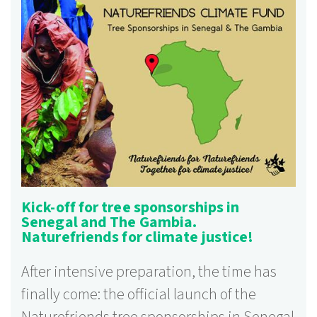
Kick-off for tree sponsorships in
Senegal and The Gambia.
Naturefriends for climate justice!
After intensive preparation, the time has
finally come: the official launch of the