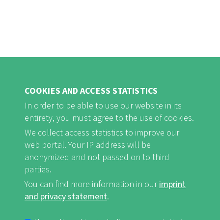
COOKIES AND ACCESS STATISTICS
In order to be able to use our website in its
entirety, you must agree to the use of cookies.
FB
Youtube
Instagram
We collect access statistics to improve our
web portal. Your IP address will be
anonymized and not passed on to third
parties.
You can find more information in our
imprint
Imprint and Privacy Statement
nf-int.org
FUSSBEREICHSMENÜ
and privacy statement
.