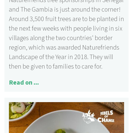
Naturefriends tree sponsorships in Senegal
and The Gambia is just around the corner!
Around 3,500 fruit trees are to be planted in
the next few weeks with people living in six
villages along the two countries' border
region, which was awarded Naturefriends
Landscape of the Year in 2018. They will
then be given to families to care for.
Read on ...
125 activities
More information ...