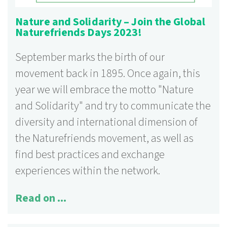
Nature and Solidarity – Join the Global
Naturefriends Days 2023!
September marks the birth of our
movement back in 1895. Once again, this
year we will embrace the motto "Nature
and Solidarity" and try to communicate the
diversity and international dimension of
the Naturefriends movement, as well as
find best practices and exchange
experiences within the network.
Read on ...