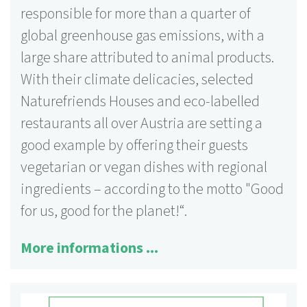
responsible for more than a quarter of
global greenhouse gas emissions, with a
large share attributed to animal products.
With their climate delicacies, selected
Naturefriends Houses and eco-labelled
restaurants all over Austria are setting a
good example by offering their guests
vegetarian or vegan dishes with regional
ingredients – according to the motto "Good
for us, good for the planet!“.
More informations ...