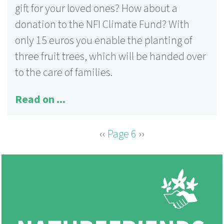
gift for your loved ones? How about a
donation to the NFI Climate Fund? With
only 15 euros you enable the planting of
three fruit trees, which will be handed over
to the care of families.
Read on ...
Previous
‹‹
Page 6
Next
››
PAGINATION
page
page