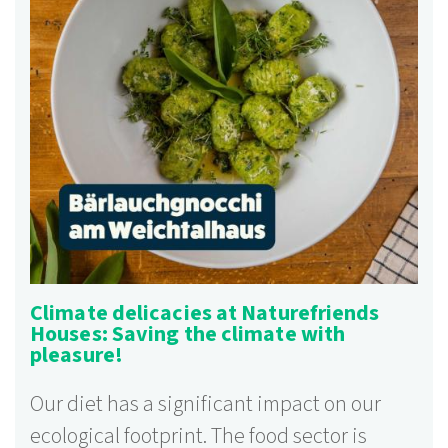
Climate delicacies at Naturefriends
Houses: Saving the climate with
pleasure!
Our diet has a significant impact on our
ecological footprint. The food sector is