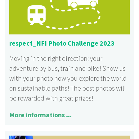
respect_NFI Photo Challenge 2023
Moving in the right direction: your
adventure by bus, train and bike! Show us
with your photo how you explore the world
on sustainable paths! The best photos will
be rewarded with great prizes!
More informations ...